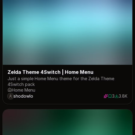
Zelda Theme 4Switch | Home Menu
Just a simple Home Menu theme for the Zelda Theme
4Switch pack
Home Menu
shodowlo
3
3.8K
3 saves
3839 dow