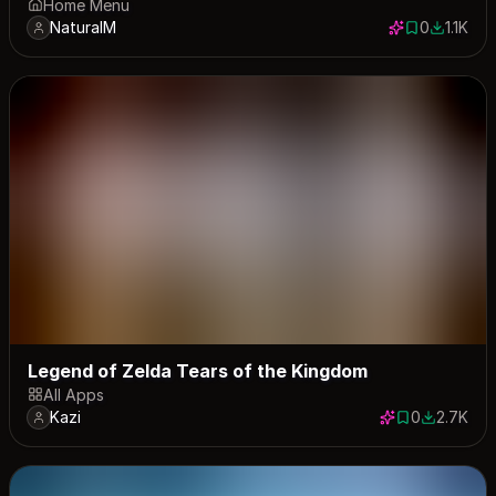
Home Menu
NaturalM
0
1.1K
0 saves
1057 do
Legend of Zelda Tears of the Kingdom
All Apps
Kazi
0
2.7K
0 saves
2724 dow