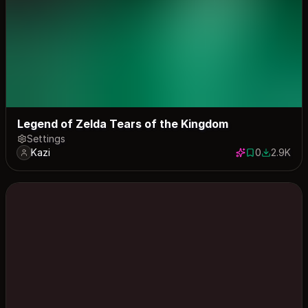
Legend of Zelda Tears of the Kingdom
Settings
Kazi
0
2.9K
0 saves
2902 dow