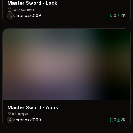
Master Sword - Lock
Lockscreen
chronoss0109
0
2K
0 saves
1993 do
Master Sword - Apps
All Apps
chronoss0109
0
2K
0 saves
2005 do