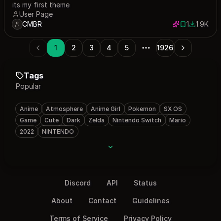
its my first theme
User Page
CMBR
1
1.9K
1 save
1853 dow
1
2
3
4
5
1926
Tags
Popular
Anime
Atmosphere
Anime Girl
Pokemon
SX OS
Game
Cute
Dark
Zelda
Nintendo Switch
Mario
2022
NINTENDO
Discord
API
Status
About
Contact
Guidelines
Terms of Service
Privacy Policy