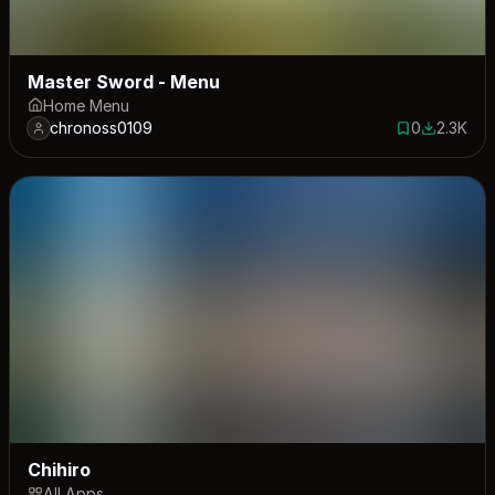
Master Sword - Menu
Home Menu
chronoss0109
0
2.3K
0 saves
2304 dow
Chihiro
All Apps