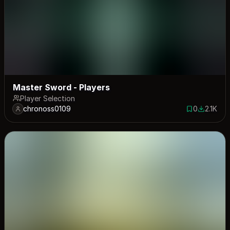
Master Sword - Players
Player Selection
chronoss0109
0
2.1K
0 saves
2101 dow