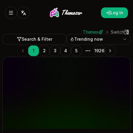
Log In
Themes
Switch
Search & Filter
Trending now
1
2
3
4
5
1926