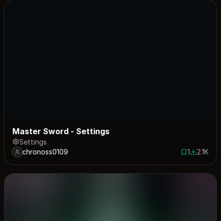
Master Sword - Settings
Settings
chronoss0109
1
2.1K
1 save
2079 dow