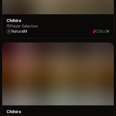
Chihiro
Player Selection
NaturalM
0
1K
0 saves
1034 do
Chihiro