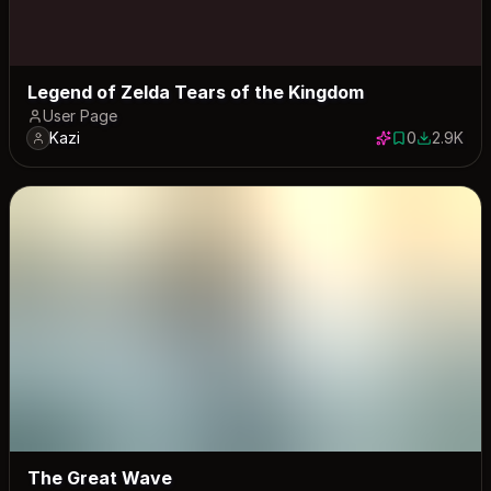
Legend of Zelda Tears of the Kingdom
User Page
Kazi
0
2.9K
0 saves
2879 dow
The Great Wave