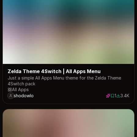
Zelda Theme 4Switch | All Apps Menu
Just a simple All Apps Menu theme for the Zelda Theme
4Switch pack
All Apps
shodowlo
1
3.4K
1 save
3389 dow