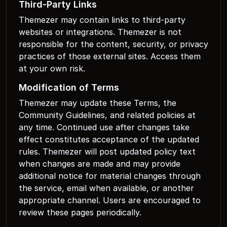
Third-Party Links
Themezer may contain links to third-party
websites or integrations. Themezer is not
responsible for the content, security, or privacy
practices of those external sites. Access them
at your own risk.
Modification of Terms
Themezer may update these Terms, the
Community Guidelines, and related policies at
any time. Continued use after changes take
effect constitutes acceptance of the updated
rules. Themezer will post updated policy text
when changes are made and may provide
additional notice for material changes through
the service, email when available, or another
appropriate channel. Users are encouraged to
review these pages periodically.