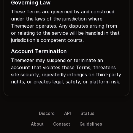
Governing Law
These Terms are governed by and construed
under the laws of the jurisdiction where
Themezer operates. Any disputes arising from
or relating to the service will be handled in that
jurisdiction's competent courts.
Account Termination
Themezer may suspend or terminate an
account that violates these Terms, threatens
site security, repeatedly infringes on third-party
rights, or creates legal, safety, or platform risk.
Discord
API
Status
About
Contact
Guidelines