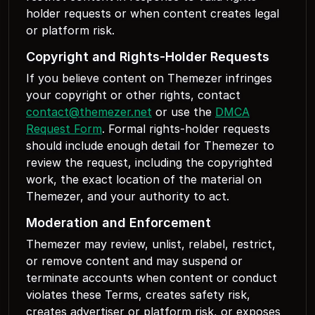
holder requests or when content creates legal
or platform risk.
Copyright and Rights-Holder Requests
If you believe content on Themezer infringes
your copyright or other rights, contact
contact@themezer.net
or use the
DMCA
Request Form
. Formal rights-holder requests
should include enough detail for Themezer to
review the request, including the copyrighted
work, the exact location of the material on
Themezer, and your authority to act.
Moderation and Enforcement
Themezer may review, unlist, relabel, restrict,
or remove content and may suspend or
terminate accounts when content or conduct
violates these Terms, creates safety risk,
creates advertiser or platform risk, or exposes