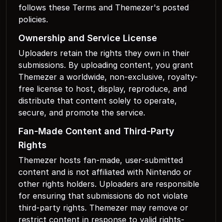
follows these Terms and Themezer's posted
policies.
Ownership and Service License
Uploaders retain the rights they own in their
submissions. By uploading content, you grant
Themezer a worldwide, non-exclusive, royalty-
free license to host, display, reproduce, and
distribute that content solely to operate,
secure, and promote the service.
Fan-Made Content and Third-Party
Rights
Themezer hosts fan-made, user-submitted
content and is not affiliated with Nintendo or
other rights holders. Uploaders are responsible
for ensuring that submissions do not violate
third-party rights. Themezer may remove or
restrict content in response to valid rights-