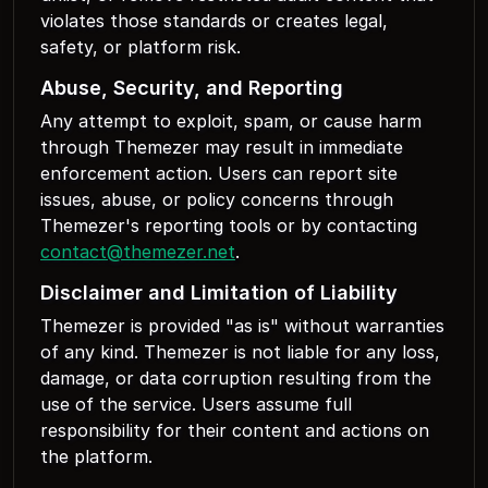
violates those standards or creates legal,
safety, or platform risk.
Abuse, Security, and Reporting
Any attempt to exploit, spam, or cause harm
through Themezer may result in immediate
enforcement action. Users can report site
issues, abuse, or policy concerns through
Themezer's reporting tools or by contacting
contact@themezer.net
.
Disclaimer and Limitation of Liability
Themezer is provided "as is" without warranties
of any kind. Themezer is not liable for any loss,
damage, or data corruption resulting from the
use of the service. Users assume full
responsibility for their content and actions on
the platform.