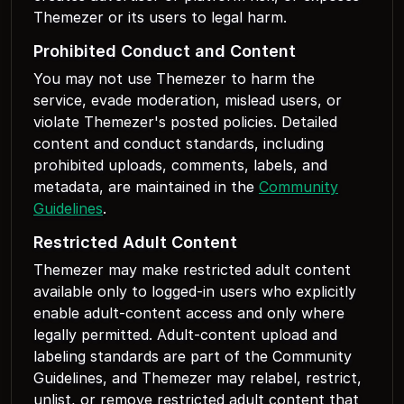
Themezer or its users to legal harm.
Prohibited Conduct and Content
You may not use Themezer to harm the
service, evade moderation, mislead users, or
violate Themezer's posted policies. Detailed
content and conduct standards, including
prohibited uploads, comments, labels, and
metadata, are maintained in the
Community
Guidelines
.
Restricted Adult Content
Themezer may make restricted adult content
available only to logged-in users who explicitly
enable adult-content access and only where
legally permitted. Adult-content upload and
labeling standards are part of the Community
Guidelines, and Themezer may relabel, restrict,
unlist, or remove restricted adult content that