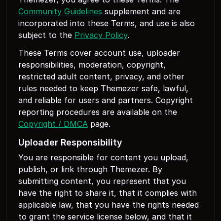
Community Guidelines
supplement and are
incorporated into these Terms, and use is also
subject to the
Privacy Policy
.
These Terms cover account use, uploader
responsibilities, moderation, copyright,
restricted adult content, privacy, and other
rules needed to keep Themezer safe, lawful,
and reliable for users and partners. Copyright
reporting procedures are available on the
Copyright / DMCA
page.
Uploader Responsibility
You are responsible for content you upload,
publish, or link through Themezer. By
submitting content, you represent that you
have the right to share it, that it complies with
applicable law, that you have the rights needed
to grant the service license below, and that it