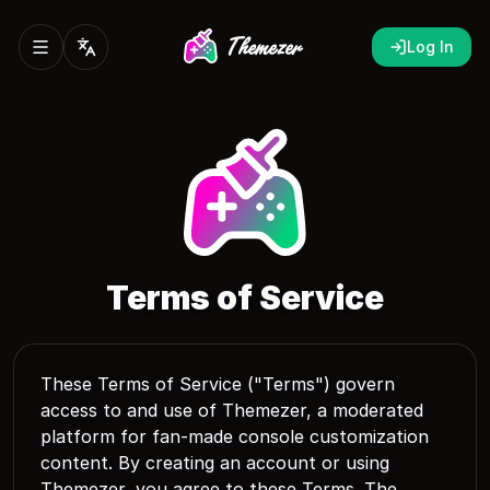
Log In
Terms of Service
These Terms of Service ("Terms") govern
access to and use of Themezer, a moderated
platform for fan-made console customization
content. By creating an account or using
Themezer, you agree to these Terms. The