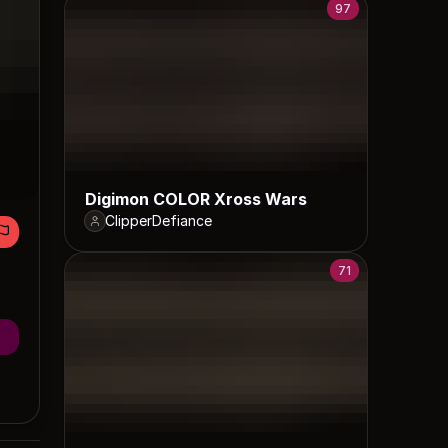
97
Digimon COLOR Xross Wars
ClipperDefiance
71