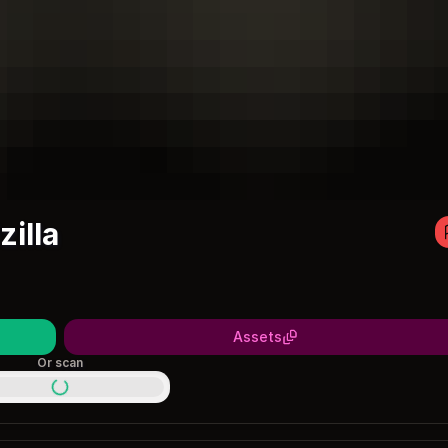
illa
Assets
Or scan