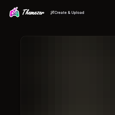
Create & Upload