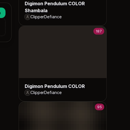
Digimon Pendulum COLOR
Shambala
n
ClipperDefiance
187
Digimon Pendulum COLOR
ClipperDefiance
95