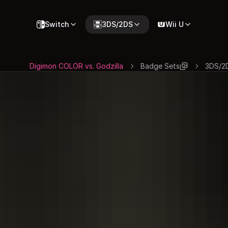
Switch
3DS/2DS
Wii U
Digimon COLOR vs. Godzilla
Badge Sets
3DS/2