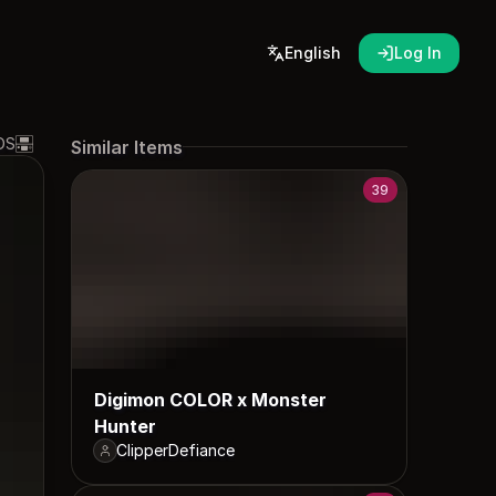
English
Log In
DS
Similar Items
39
Digimon COLOR x Monster
Hunter
ClipperDefiance