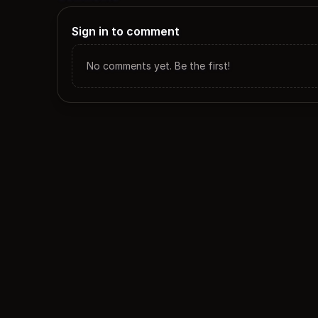
Sign in to comment
No comments yet. Be the first!