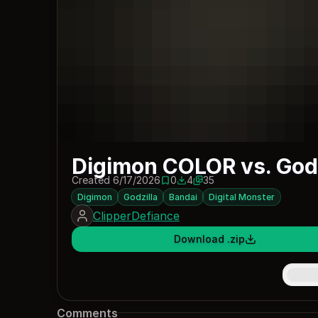
Digimon COLOR vs. Godz
Created 6/17/2026
0
4
35
0 saves
4 downloads
Digimon
Godzilla
Bandai
Digital Monster
ClipperDefiance
Download .zip
Comments