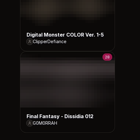
Digital Monster COLOR Ver. 1-5
ClipperDefiance
28
Final Fantasy - Dissidia 012
G0M0RRAH