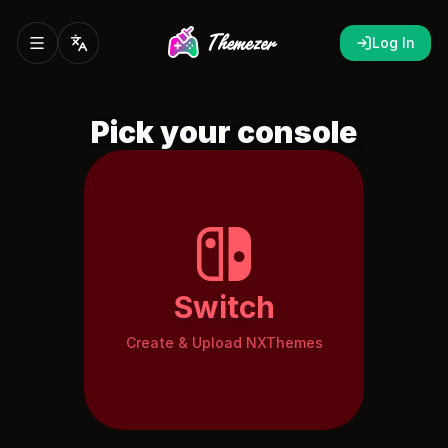
Log In
Pick your console
Switch
Create & Upload NXThemes