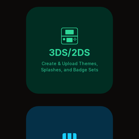
3DS/2DS
Create & Upload Themes,
Splashes, and Badge Sets