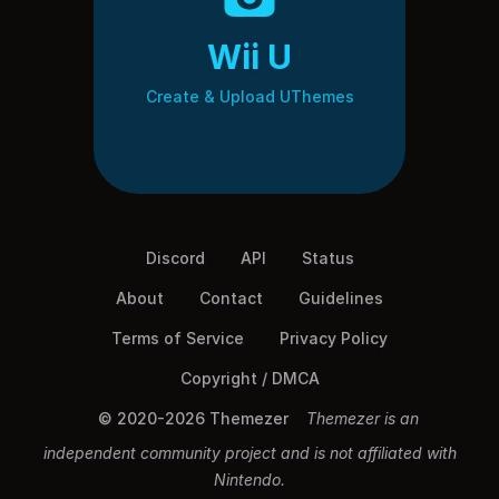
Wii U
Create & Upload UThemes
Discord
API
Status
About
Contact
Guidelines
Terms of Service
Privacy Policy
Copyright / DMCA
© 2020-2026 Themezer
Themezer is an
independent community project and is not affiliated with
Nintendo.