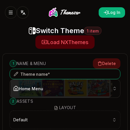
Log In
Switch Theme
1 item
Load NXThemes
NAME & MENU
Delete
1
Home Menu
ASSETS
2
LAYOUT
Default