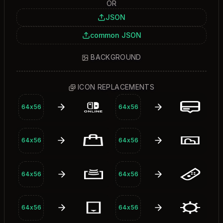
OR
JSON
common JSON
BACKGROUND
Background
ICON REPLACEMENTS
64x56
64x56
64x56
64x56
64x56
64x56
64x56
64x56