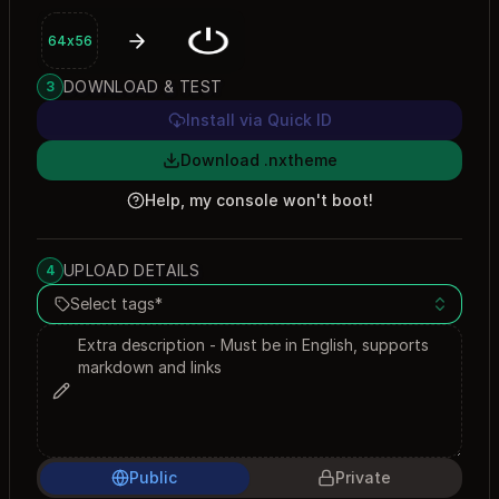
64x56
DOWNLOAD & TEST
3
Install via Quick ID
Download .nxtheme
Help, my console won't boot!
UPLOAD DETAILS
4
Select tags*
Public
Private