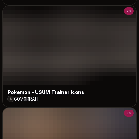
29
Pokemon - USUM Trainer Icons
G0M0RRAH
26