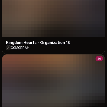
Kingdom Hearts - Organization 13
G0M0RRAH
26