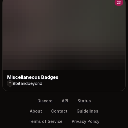
23
Miscellaneous Badges
8bitandbeyond
Discord
API
Status
About
Contact
Guidelines
Terms of Service
Privacy Policy