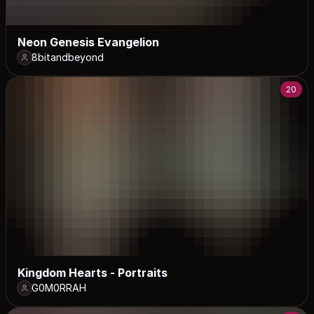
Neon Genesis Evangelion
8bitandbeyond
20
Kingdom Hearts - Portraits
G0M0RRAH