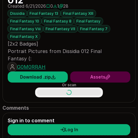
012
Created 6/21/2026
0
1
28
0 saves
1 download
Dissidia
Final Fantasy 13
Final Fantasy XIII
Final Fantasy 10
Final Fantasy 8
Final Fantasy
Final Fantasy Viii
Final Fantasy VII
Final Fantasy 7
Final Fantasy X
[2x2 Badges]
Portrait Pictures from Dissidia 012 Final
Fantasy (:
G0M0RRAH
Download .zip
Assets
Or scan
Comments
Sign in to comment
Log In