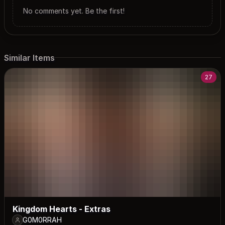
No comments yet. Be the first!
Similar Items
27
Kingdom Hearts - Extras
G0M0RRAH