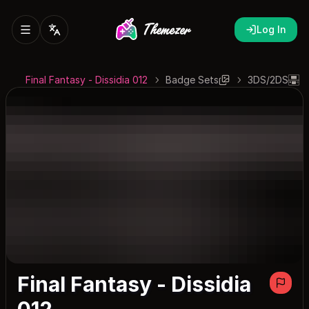
Log In
Final Fantasy - Dissidia 012
Badge Sets
3DS/2DS
Final Fantasy - Dissidia