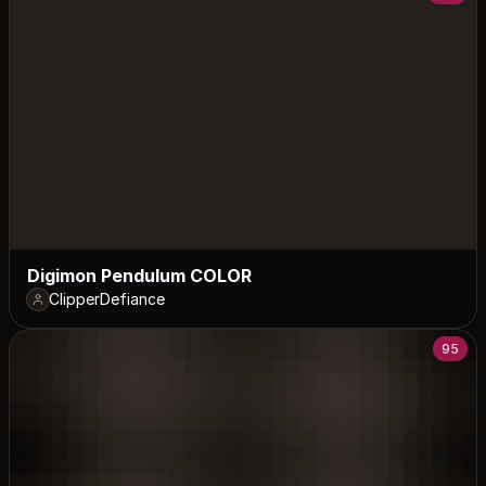
Digimon Pendulum COLOR
ClipperDefiance
95