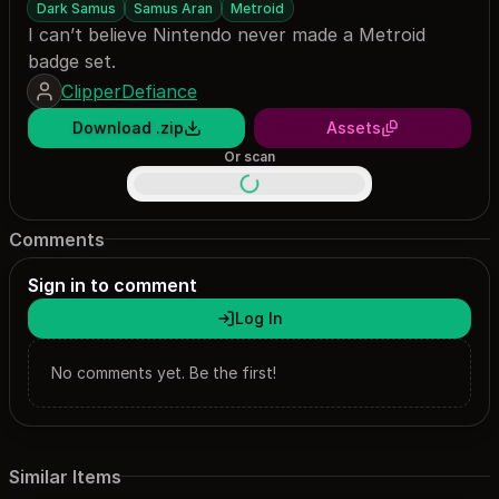
Dark Samus
Samus Aran
Metroid
I can’t believe Nintendo never made a Metroid
badge set.
ClipperDefiance
Download .zip
Assets
Or scan
Comments
Sign in to comment
Log In
No comments yet. Be the first!
Similar Items