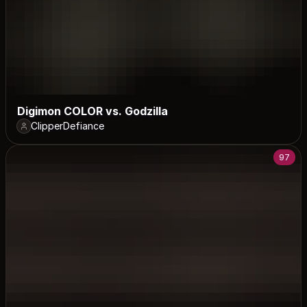
Digimon COLOR vs. Godzilla
ClipperDefiance
97