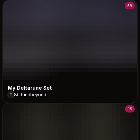
58
My Deltarune Set
8bitandbeyond
35