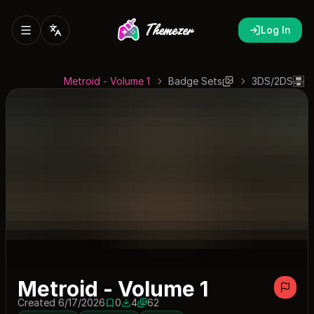
Log In
Metroid - Volume 1
Badge Sets
3DS/2DS
Metroid - Volume 1
Created 6/17/2026
0
4
62
0 saves
4 downloads