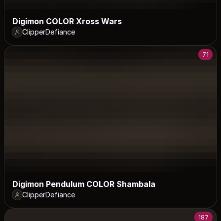
Digimon COLOR Xross Wars
ClipperDefiance
71
Digimon Pendulum COLOR Shambala
ClipperDefiance
187