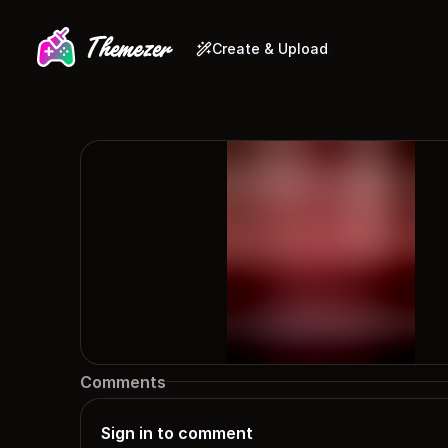
Create & Upload
Comments
Sign in to comment