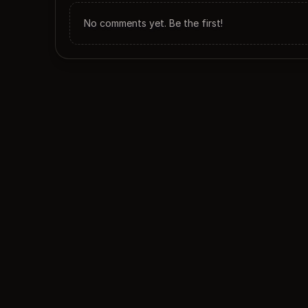
No comments yet. Be the first!