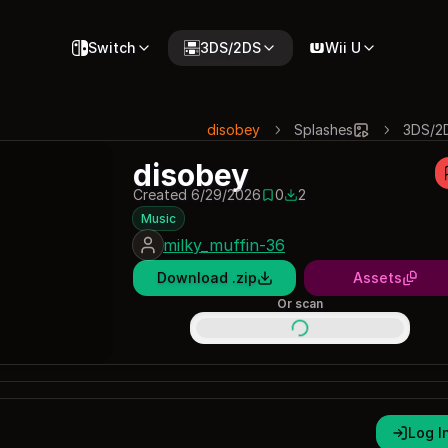
Switch
3DS/2DS
Wii U
disobey
Splashes
3DS/2
disobey
Created 6/29/2026
0
2
0 saves
2 downloads
Music
milky_muffin-36
Download .zip
Assets
Or scan
Log I