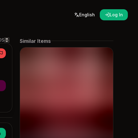
English
Log In
DS
Similar Items
n