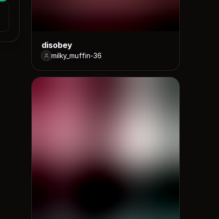
disobey
milky_muffin-36