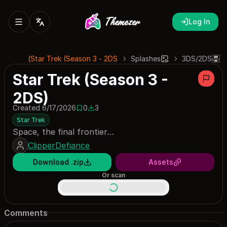
Log In
Star Trek (Season 3 - 2DS)
Splashes
3DS/2DS
Star Trek (Season 3 -
2DS)
Created 6/17/2026
0
3
0 saves
3 downloads
Star Trek
Space, the final frontier…
ClipperDefiance
Download .zip
Assets
Or scan
Comments