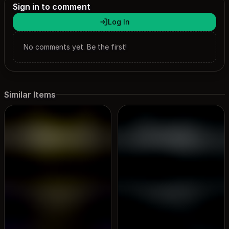
Sign in to comment
Log In
No comments yet. Be the first!
Similar Items