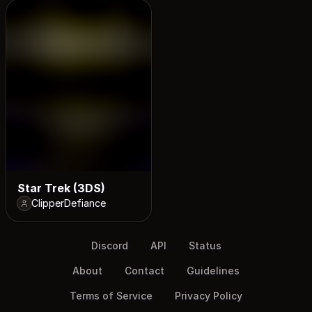
Star Trek (3DS)
ClipperDefiance
Discord
API
Status
About
Contact
Guidelines
Terms of Service
Privacy Policy