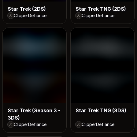
Star Trek (2DS)
Star Trek TNG (2DS)
ClipperDefiance
ClipperDefiance
Star Trek (Season 3 -
Star Trek TNG (3DS)
3DS)
ClipperDefiance
ClipperDefiance