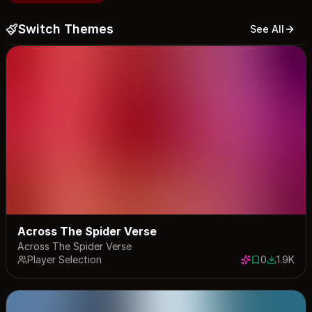
Switch Themes
See All
Across The Spider Verse
Across The Spider Verse
Player Selection
0
1.9K
0 saves
1943 dow