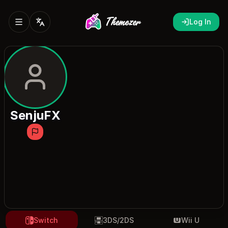
Log In
SenjuFX
Switch
3DS/2DS
Wii U