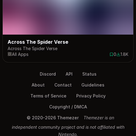
Across The Spider Verse
Across The Spider Verse
All Apps
0
1.8K
0 saves
1783 dow
Discord
API
Status
About
Contact
Guidelines
Terms of Service
Privacy Policy
Copyright / DMCA
© 2020-2026 Themezer
Themezer is an
independent community project and is not affiliated with
Nintendo.