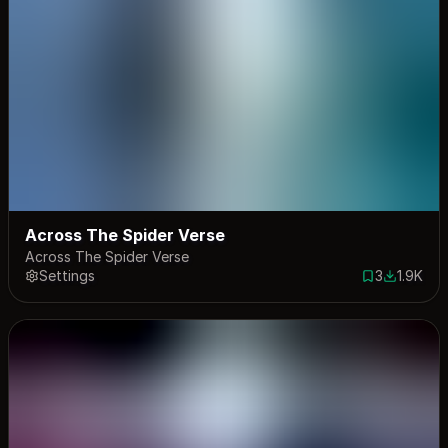
Across The Spider Verse
Across The Spider Verse
Settings
3
1.9K
3 saves
1917 dow