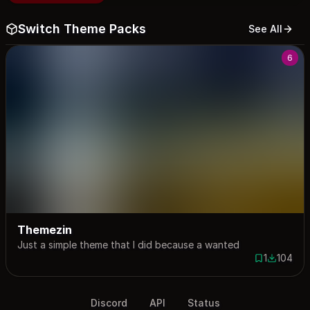
Switch Theme Packs
See All
6
Themezin
Just a simple theme that I did because a wanted
1
104
1 save
104 down
Discord
API
Status