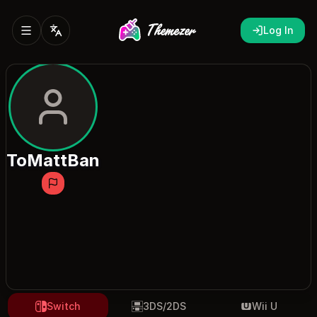
Log In
ToMattBan
Switch
3DS/2DS
Wii U