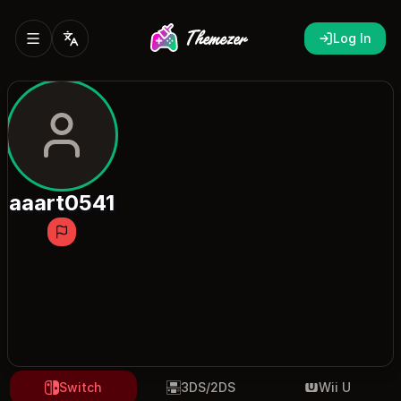
Log In
aaart0541
Switch
3DS/2DS
Wii U