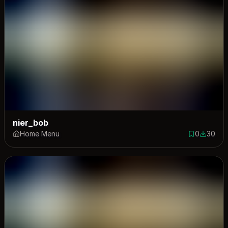
nier_bob
Home Menu
0
30
0 saves
30 down