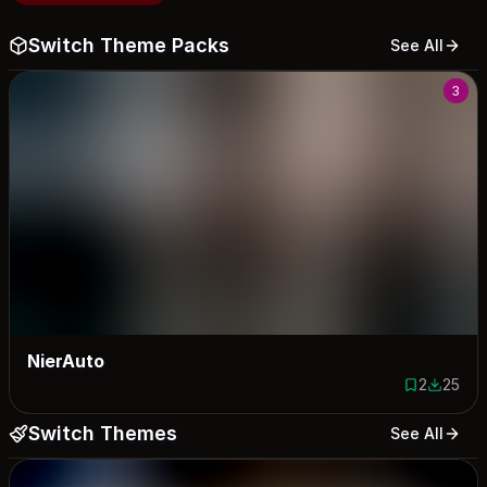
Switch Theme Packs
See All
3
NierAuto
2
25
2 saves
25 down
Switch Themes
See All