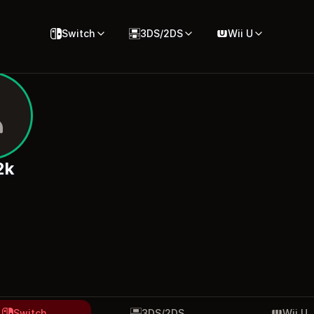
Switch
3DS/2DS
Wii U
2k
Switch
3DS/2DS
Wii U