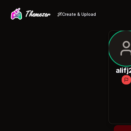
Create & Upload
alifj