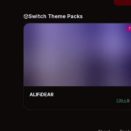
Switch Theme Packs
7
ALIFiDEAR
0
9
0 saves
9 d