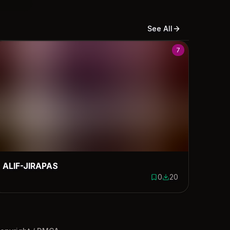
See All
7
ALIF-JIRAPAS
0
20
ds
0 saves
20 downloads