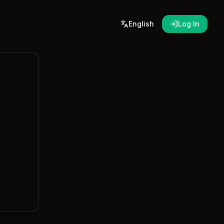
English
Log In