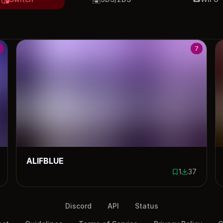
7
ALIFBLUE
1
37
ownloads
1 save
37 downloa
Discord
API
Status