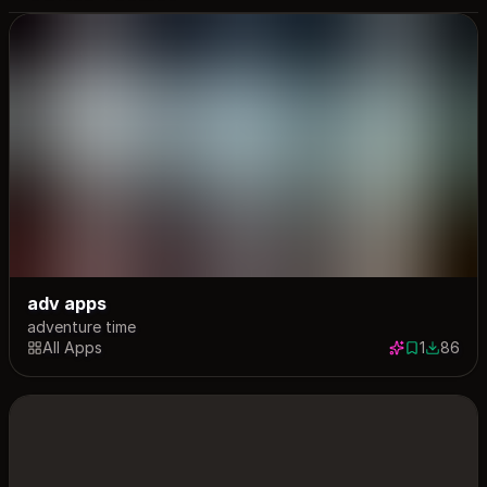
adv apps
adventure time
All Apps
1
86
1 save
86 down