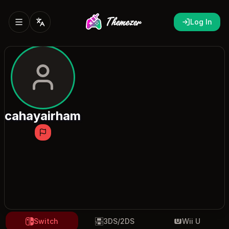
Log In
cahayairham
Switch
3DS/2DS
Wii U