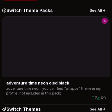
Switch Theme Packs
See All
5
adventure time neon oled black
adventure time neon. you can find “all apps” theme in my
profile (not included in this pack)
7
123
7 saves
123 down
Switch Themes
See All