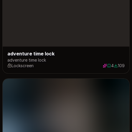
adventure time lock
adventure time lock
Lockscreen
4
109
4 saves
109 down