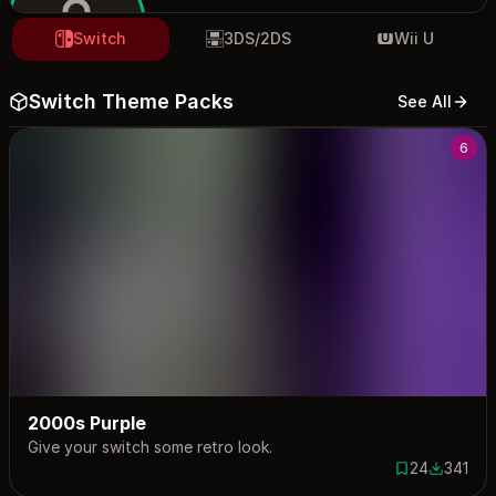
Switch
3DS/2DS
Wii U
Switch Theme Packs
See All
jezo
6
2000s Purple
Give your switch some retro look.
24
341
24 saves
341 down