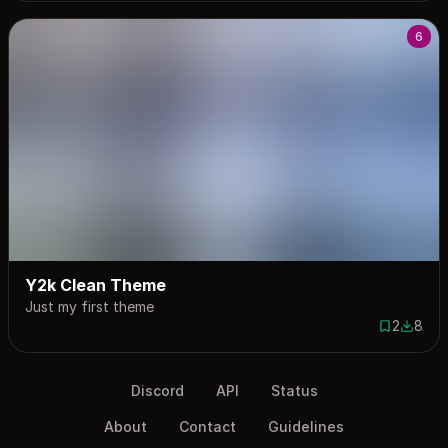
6
Y2k Clean Theme
Just my first theme
2
8
2 saves
8 down
Discord
API
Status
About
Contact
Guidelines