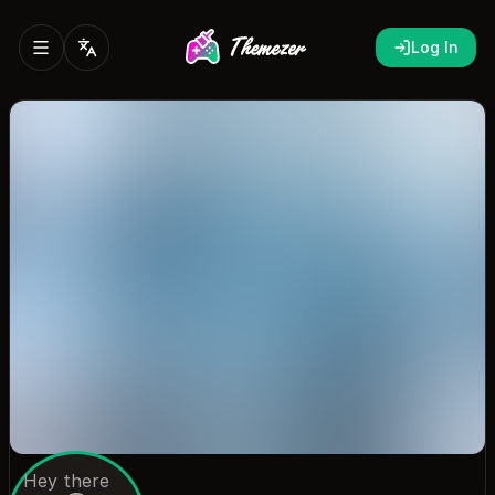
Log In
Hey there