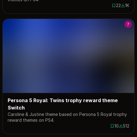
22
1K
22 saves
1022 do
7
Persona 5 Royal: Twins trophy reward theme
Switch
Caroline & Justine theme based on Persona 5 Royal trophy
reward themes on PS4.
10
512
10 saves
512 down