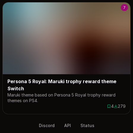
7
Persona 5 Royal: Maruki trophy reward theme
Switch
Maruki theme based on Persona 5 Royal trophy reward
themes on PS4.
4
279
4 saves
279 down
Discord
API
Status