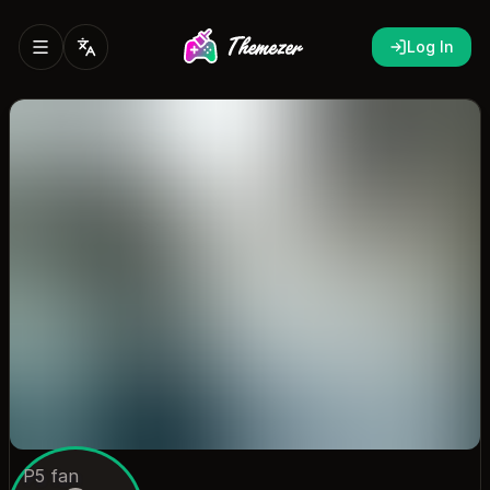
Log In
P5 fan