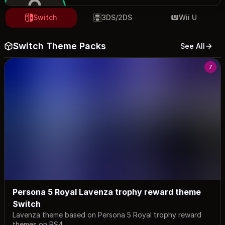
Switch
3DS/2DS
Wii U
Switch Theme Packs
See All
maurivi
7
Persona 5 Royal Lavenza trophy reward theme
Switch
Lavenza theme based on Persona 5 Royal trophy reward
themes on PS4.