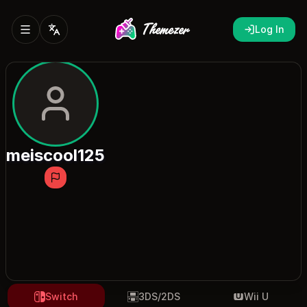
Log In
meiscool125
Switch
3DS/2DS
Wii U