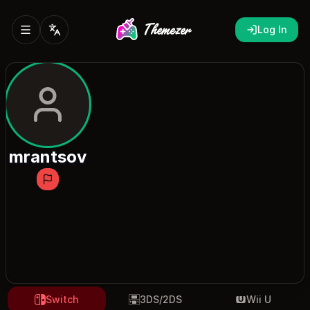
Log In
mrantsov
Switch
3DS/2DS
Wii U