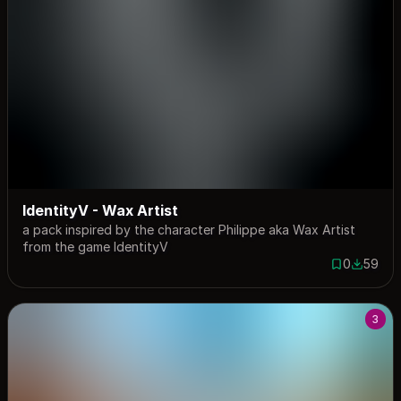
IdentityV - Wax Artist
a pack inspired by the character Philippe aka Wax Artist
from the game IdentityV
0
59
0 saves
59 down
3