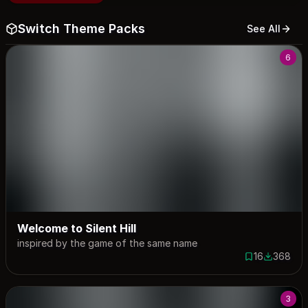
Switch Theme Packs
See All
6
Welcome to Silent Hill
inspired by the game of the same name
16
368
16 saves
368 down
3