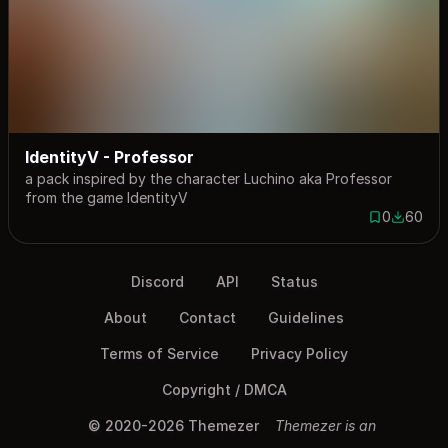
IdentityV - Professor
a pack inspired by the character Luchino aka Professor
from the game IdentityV
0
60
0 saves
60 down
Discord
API
Status
About
Contact
Guidelines
Terms of Service
Privacy Policy
Copyright / DMCA
© 2020-2026 Themezer
Themezer is an