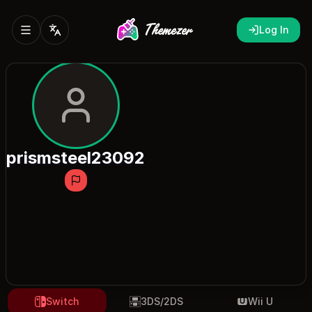
Log In
prismsteel23092
Switch
3DS/2DS
Wii U