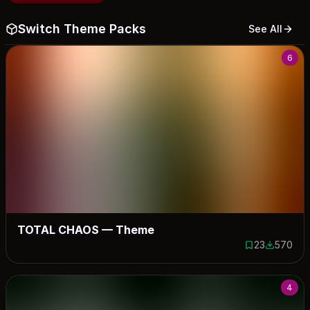
Switch Theme Packs
See All
6
TOTAL CHAOS — Theme
23
570
23 saves
570 down
4