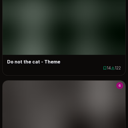
Do not the cat - Theme
14
122
14 saves
122 down
6