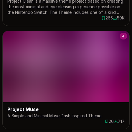
Project Clean is a massive theme project based on creating
the most minimal and eye pleasing experience possible on
the Nintendo Switch. The Theme includes one of a kind
custom layouts including a Settings and My Page layout.
265
59K
265 saves
58879 do
You can learn more about the project and future updates
as well as extra modifications for the project at my Discord
Server
4
Project Muse
A Simple and Minimal Muse Dash Inspired Theme
26
717
26 saves
717 down