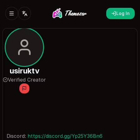
Log In
usiruktv
Verified Creator
Discord:
https://discord.gg/Yp25Y36Bn6