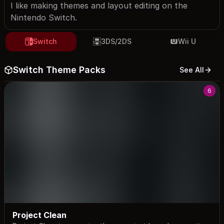
I like making themes and layout editing on the
Nintendo Switch.
Switch
3DS/2DS
Wii U
Switch Theme Packs
See All
6
Project Clean