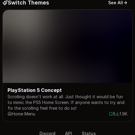
Switch Themes
See All
PlayStation 5 Concept
Scrolling doesn’t work at all. Just thought it would be fun
to mimic the PS5 Home Screen. If anyone wants to try and
fix the scrolling feel free to do so!
Home Menu
5
1.9K
5 saves
1888 dow
Discord
API
Status