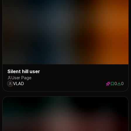
Silent hill user
User Page
VLAD
0
0
0 saves
0 down