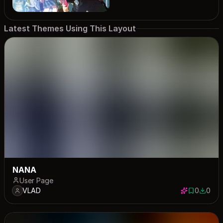
Latest Themes Using This Layout
NANA
User Page
VLAD
0
0
0 saves
0 down