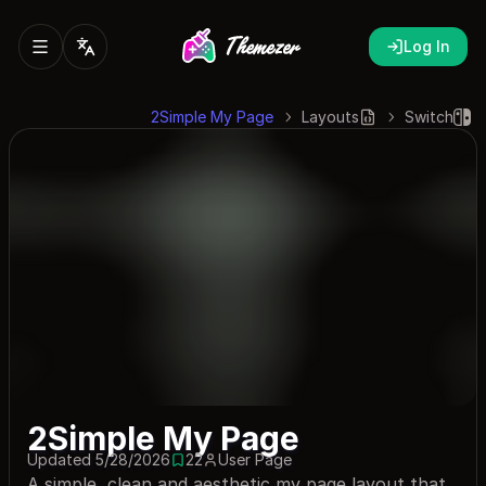
Log In
2Simple My Page
Layouts
Switch
2Simple My Page
Updated 5/28/2026
22
User Page
22 saves
A simple, clean and aesthetic my page layout that