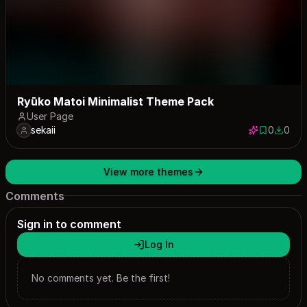
Ryūko Matoi Minimalist Theme Pack
User Page
sekaii
0
0
0 saves
0 down
View more themes
Comments
Sign in to comment
Log In
No comments yet. Be the first!