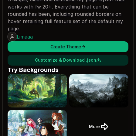
works with fw 20+. Everything that can be
rounded has been, including rounded borders on
hover retaining full feature set of the default my
page.
Limaaa
Create Theme
Customize & Download .json
Try Backgrounds
More