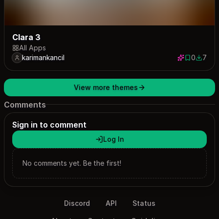
Clara 3
All Apps
karimankancil
0
7
0 saves
7 down
View more themes
Comments
Sign in to comment
Log In
No comments yet. Be the first!
Discord
API
Status