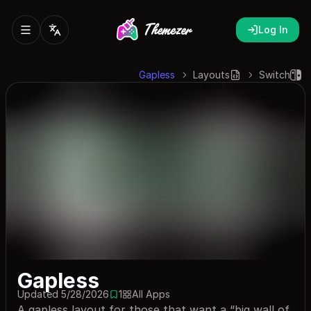
Log In
Gapless
Layouts
Switch
Gapless
Updated 5/28/2026
1
All Apps
1 save
A gapless layout for those that want a “big wall of