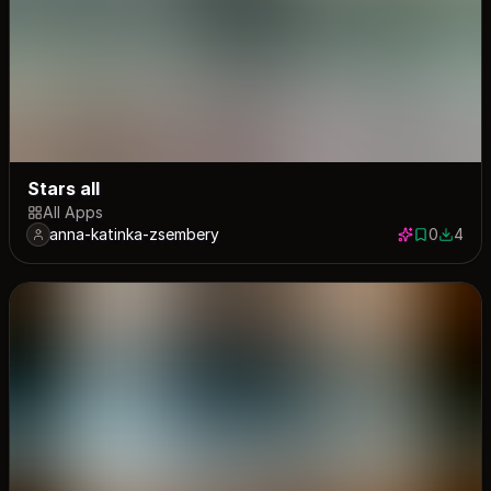
Stars all
All Apps
anna-katinka-zsembery
0
4
0 saves
4 down