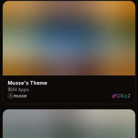
Musse's Theme
All Apps
musse
0
2
0 saves
2 down