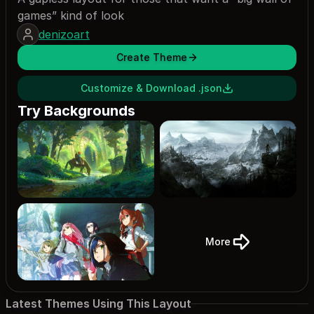
games” kind of look
denizoart
Create Theme
Customize & Download .json
Try Backgrounds
More
Latest Themes Using This Layout