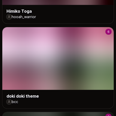
Himiko Toga
hooah_warrior
6
doki doki theme
bcc