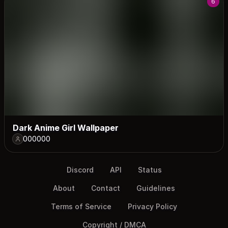
6
Dark Anime Girl Wallpaper
000000
Discord
API
Status
About
Contact
Guidelines
Terms of Service
Privacy Policy
Copyright / DMCA