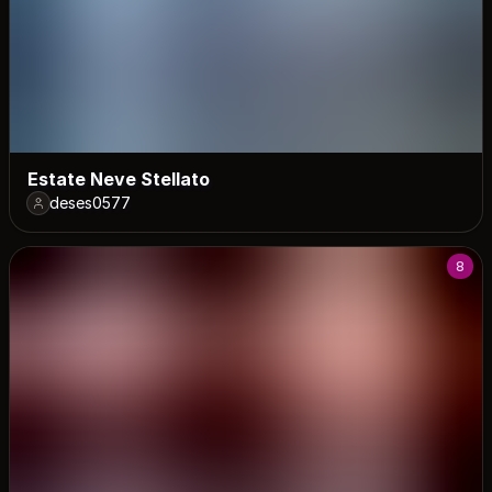
Estate Neve Stellato
deses0577
8