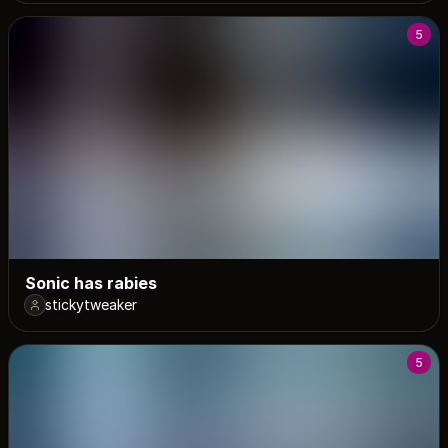
5
Sonic has rabies
stickytweaker
5