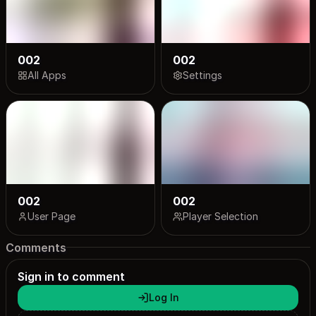
002
002
All Apps
Settings
002
002
User Page
Player Selection
Comments
Sign in to comment
Log In