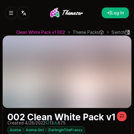
Log In
002 Clean White Pack v1
Theme Packs
Switch
002 Clean White Pack v1
Created 4/28/2022
13
875
13 saves
875 downloads
Anime
Anime Girl
DarlingInTheFranxx