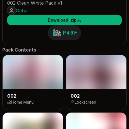
002 Clean White Pack v1
Ocha
Download .zip
P40F
Pack Contents
002
002
Home Menu
Lockscreen