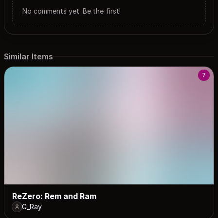
No comments yet. Be the first!
Similar Items
7
ReZero: Rem and Ram
G_Ray