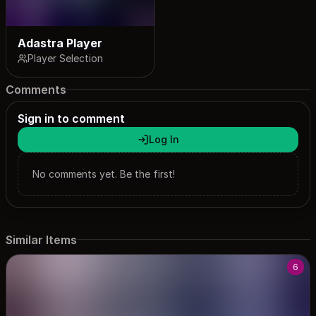
Adastra Player
Player Selection
Comments
Sign in to comment
Log In
No comments yet. Be the first!
Similar Items
6