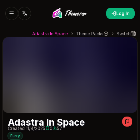
Log In
Adastra In Space
Theme Packs
Switch
Adastra In Space
Created 11/4/2025
0
57
0 saves
57 downloads
Furry