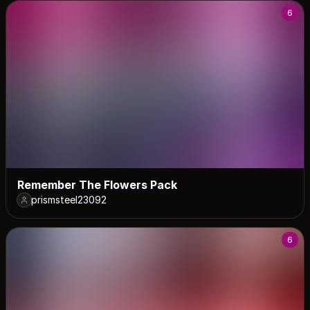
6
Remember The Flowers Pack
prismsteel23092
6