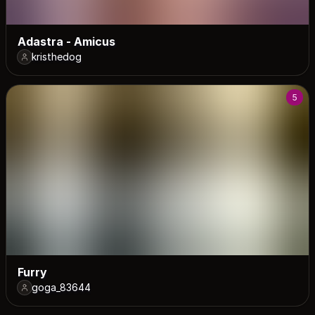
Adastra - Amicus
kristhedog
5
Furry
goga_83644