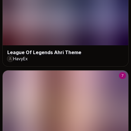
League Of Legends Ahri Theme
HavyEx
7