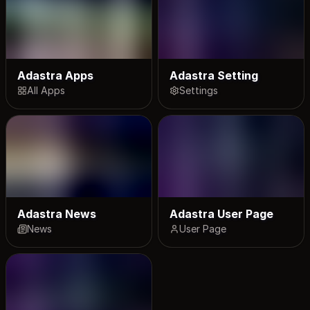
Adastra Apps
Adastra Setting
All Apps
Settings
Adastra News
Adastra User Page
News
User Page