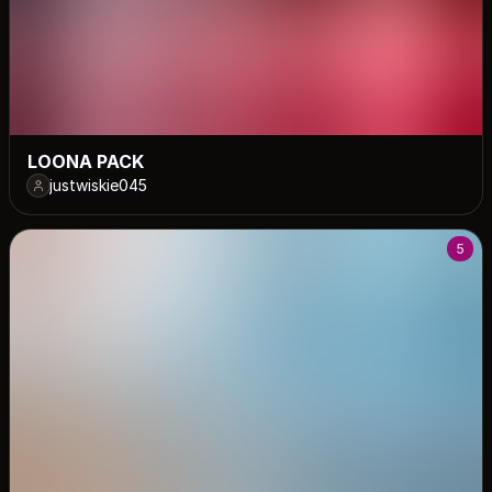
LOONA PACK
justwiskie045
5