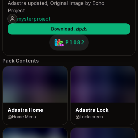
Adastra updated, Original Image by Echo
Project
mysterproject
Download .zip
P1082
Pack Contents
Adastra Home
Adastra Lock
Home Menu
Lockscreen