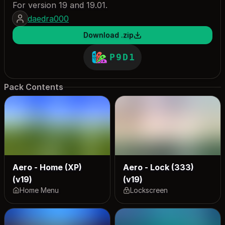
For version 19 and 19.01.
daedra000
Download .zip
P9D1
Pack Contents
Aero - Home (XP)
Aero - Lock (333)
(v19)
(v19)
Home Menu
Lockscreen