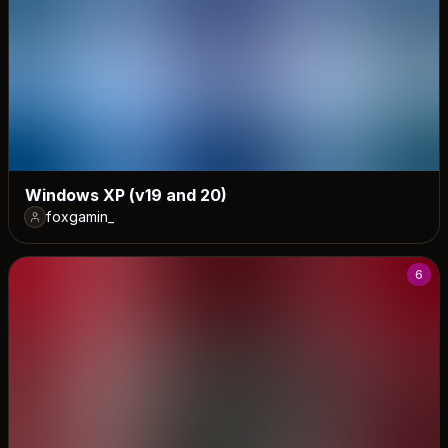
Windows XP (v19 and 20)
foxgamin_
6