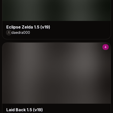
Eclipse Zelda 1.5 (v19)
daedra000
4
Laid Back 1.5 (v19)