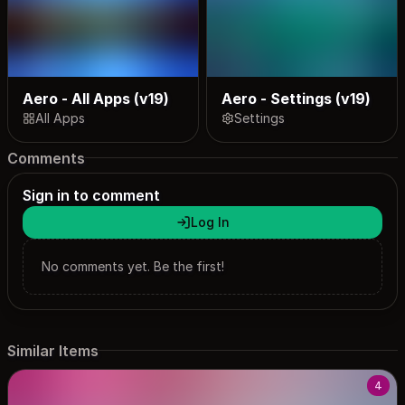
Aero - All Apps (v19)
Aero - Settings (v19)
All Apps
Settings
Comments
Sign in to comment
Log In
No comments yet. Be the first!
Similar Items
4