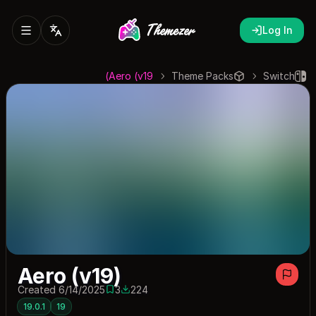
Log In
Aero (v19)
Theme Packs
Switch
Aero (v19)
Created 6/14/2025
3
224
3 saves
224 downloads
19.0.1
19