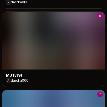
daedra000
8
MJ (v19)
daedra000
7