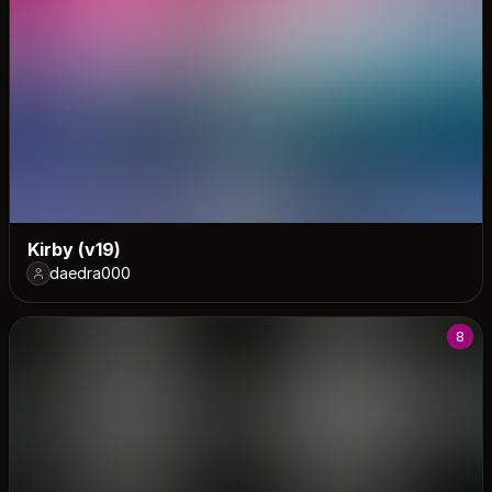
Kirby (v19)
daedra000
8