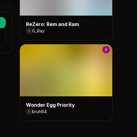
n
ReZero: Rem and Ram
G_Ray
6
Wonder Egg Priority
bruh64