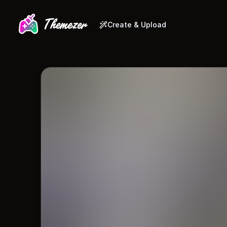
Create & Upload