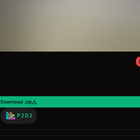
Download .zip
P2D2