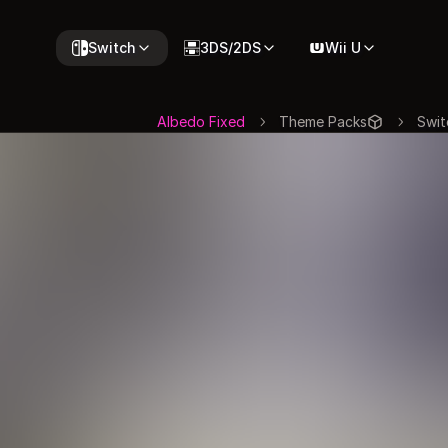
Switch
3DS/2DS
Wii U
Albedo Fixed
Theme Packs
Swit