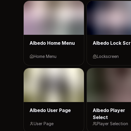
Albedo Home Menu
Albedo Lock Sc
Home Menu
Lockscreen
Albedo User Page
Albedo Player
Select
User Page
Player Selection