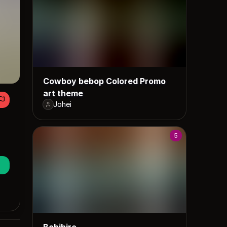
Cowboy bebop Colored Promo
art theme
Johei
5
Bchihiro