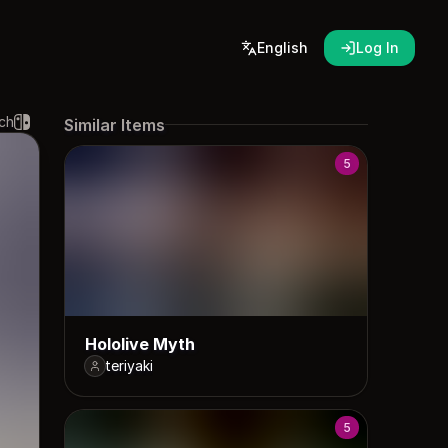
English
Log In
ch
Similar Items
5
Hololive Myth
teriyaki
5