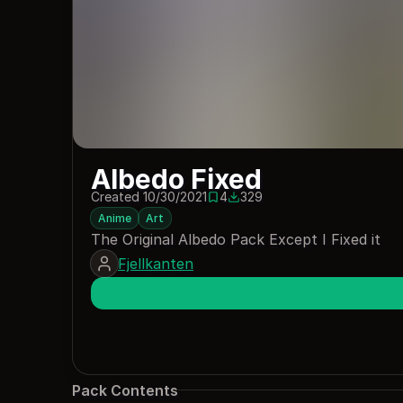
Albedo Fixed
Created 10/30/2021
4
329
4 saves
329 downloads
Anime
Art
The Original Albedo Pack Except I Fixed it
Fjellkanten
Pack Contents