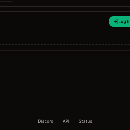
Log I
Discord
API
Status