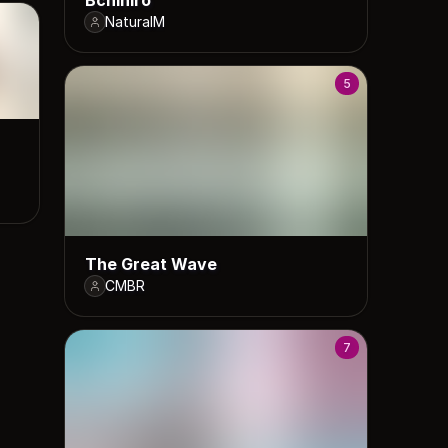
NaturalM
5
The Great Wave
CMBR
7