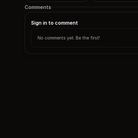
Comments
Sign in to comment
No comments yet. Be the first!