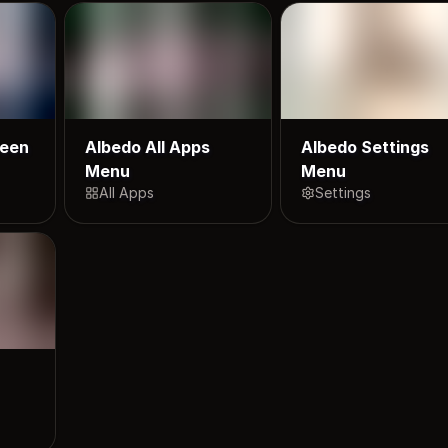
reen
Albedo All Apps
Albedo Settings
Menu
Menu
All Apps
Settings