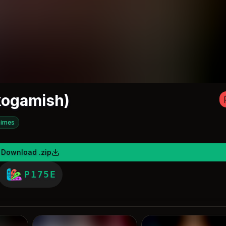
kogamish)
imes
Download .zip
P175E