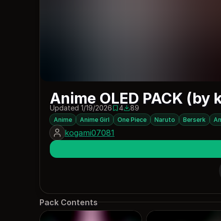
Anime OLED PACK (by 
Updated 1/19/2026
4
89
4 saves
89 downloads
Anime
Anime Girl
One Piece
Naruto
Berserk
An
kogami07081
Pack Contents