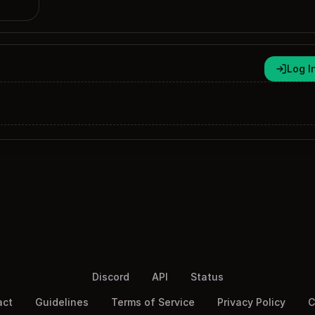
Log I
Discord
API
Status
act
Guidelines
Terms of Service
Privacy Policy
C