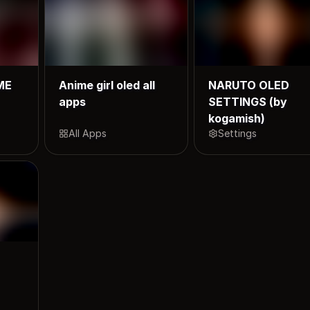
ME
Anime girl oled all
NARUTO OLED
apps
SETTINGS (by
kogamish)
All Apps
Settings