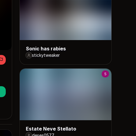
Sonic has rabies
stickytweaker
5
Estate Neve Stellato
deses0577