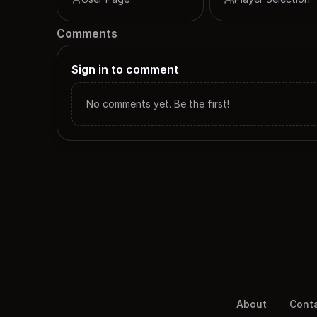
Comments
Sign in to comment
No comments yet. Be the first!
About
Cont