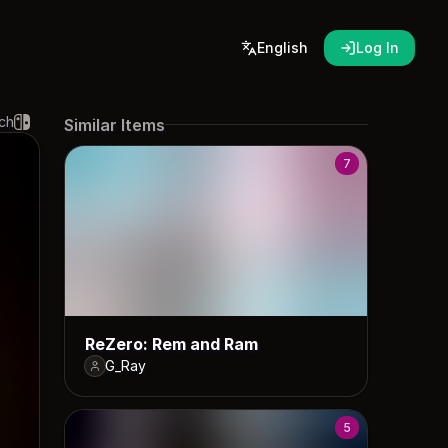
English
Log In
ch
Similar Items
7
ReZero: Rem and Ram
G_Ray
5