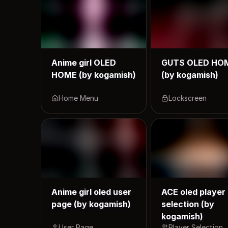
Anime girl OLED
GUTS OLED HO
HOME (by kogamish)
(by kogamish)
Home Menu
Lockscreen
Anime girl oled user
ACE oled player
page (by kogamish)
selection (by
kogamish)
User Page
Player Selection