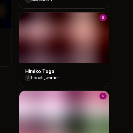
8
Himiko Toga
hooah_warrior
6