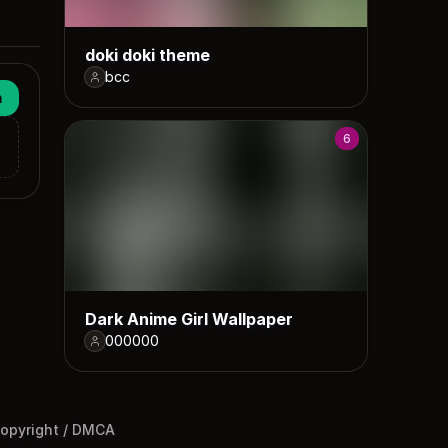
doki doki theme
bcc
n
6
Dark Anime Girl Wallpaper
000000
opyright / DMCA