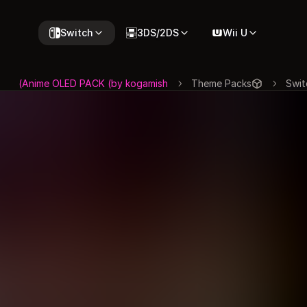
Switch
3DS/2DS
Wii U
Anime OLED PACK (by kogamish)
Theme Packs
Swit