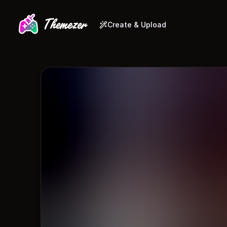
Create & Upload