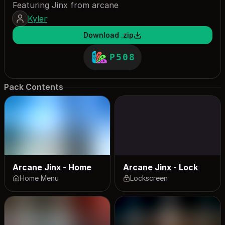
Featuring Jinx from arcane
Kyler
Download .zip
P508
Pack Contents
Arcane Jinx - Home
Arcane Jinx - Lock
Home Menu
Lockscreen