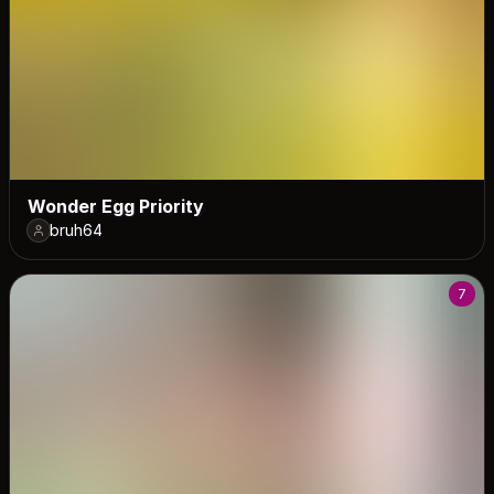
Wonder Egg Priority
bruh64
7