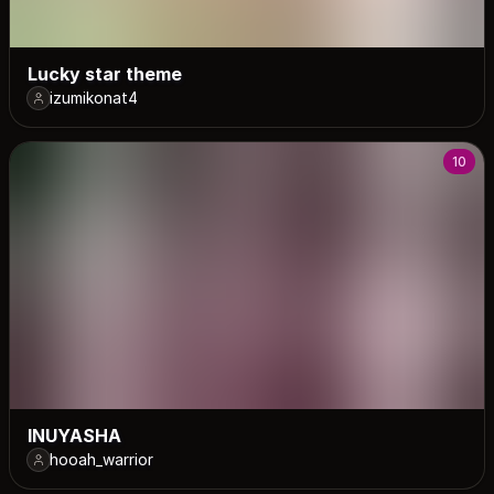
Lucky star theme
izumikonat4
10
INUYASHA
hooah_warrior