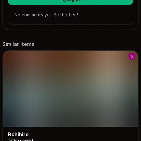
No comments yet. Be the first!
Similar Items
5
Bchihiro