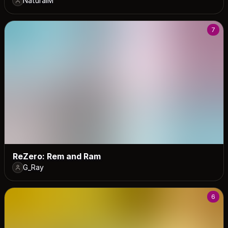
NaturalM
7
ReZero: Rem and Ram
G_Ray
6