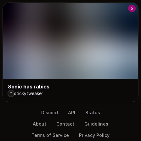
5
Sonic has rabies
stickytweaker
Discord
API
Status
About
Contact
Guidelines
Terms of Service
Privacy Policy