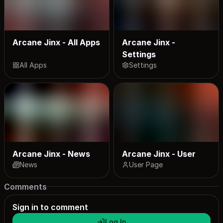
Arcane Jinx - All Apps
Arcane Jinx -
Settings
All Apps
Settings
Arcane Jinx - News
Arcane Jinx - User
News
User Page
Comments
Sign in to comment
Log In