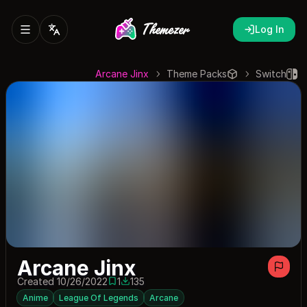
Log In
Arcane Jinx
Theme Packs
Switch
Arcane Jinx
Created 10/26/2022
1
135
1 save
135 downloads
Anime
League Of Legends
Arcane