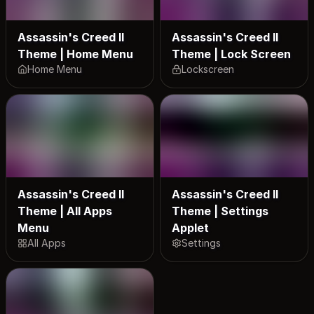
Assassin's Creed II
Assassin's Creed II
Theme | Home Menu
Theme | Lock Screen
Home Menu
Lockscreen
Assassin's Creed II
Assassin's Creed II
Theme | All Apps
Theme | Settings
Menu
Applet
All Apps
Settings