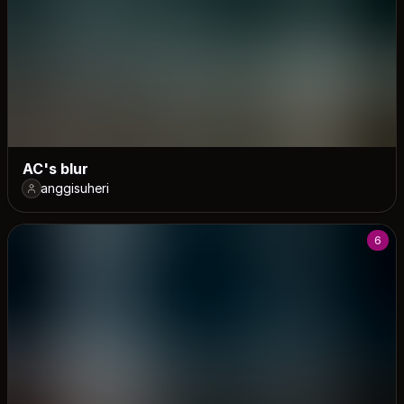
AC's blur
anggisuheri
6