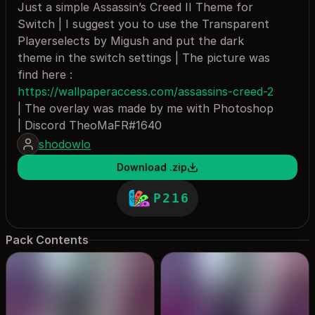
Just a simple Assassin’s Creed II Theme for
Switch | I suggest you to use the Transparent
Playerselects by Migush and put the dark
theme in the switch settings | The picture was
find here :
https://wallpaperaccess.com/assassins-creed-2
| The overlay was made by me with Photoshop
| Discord TheoMaFR#1640
shodowlo
Download .zip
P216
Pack Contents