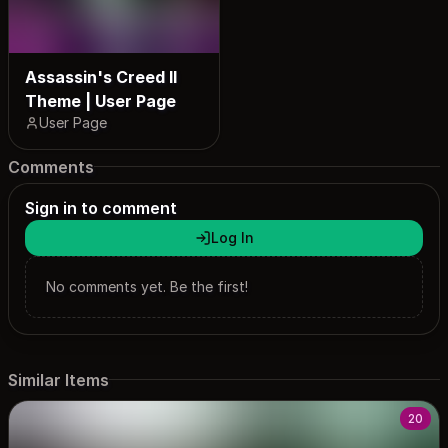
Assassin's Creed II
Theme | User Page
User Page
Comments
Sign in to comment
Log In
No comments yet. Be the first!
Similar Items
20