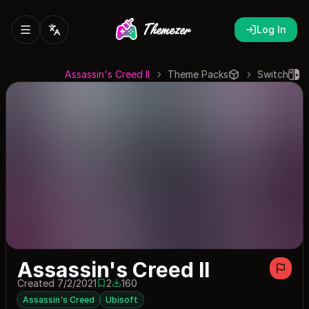
Log In
Assassin's Creed II
Theme Packs
Switch
Assassin's Creed II
Created 7/2/2021
2
160
2 saves
160 downloads
Assassin's Creed
Ubisoft