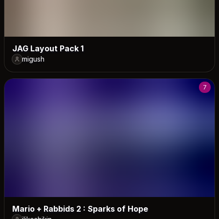
JAG Layout Pack 1
migush
7
Mario + Rabbids 2 : Sparks of Hope