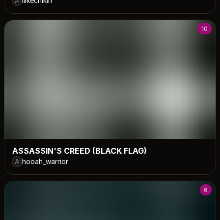
ilikechikin
10
ASSASSIN'S CREED (BLACK FLAG)
hooah_warrior
6