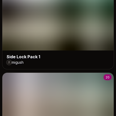
Side Lock Pack 1
migush
20