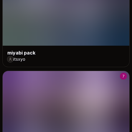
miyabi pack
itsxyo
7