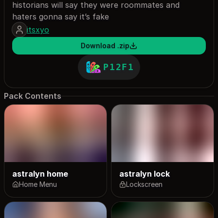
historians will say they were roommates and
haters gonna say it’s fake
itsxyo
Download .zip
P12F1
Pack Contents
astralyn home
astralyn lock
Home Menu
Lockscreen