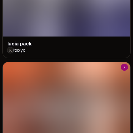
lucia pack
itsxyo
7