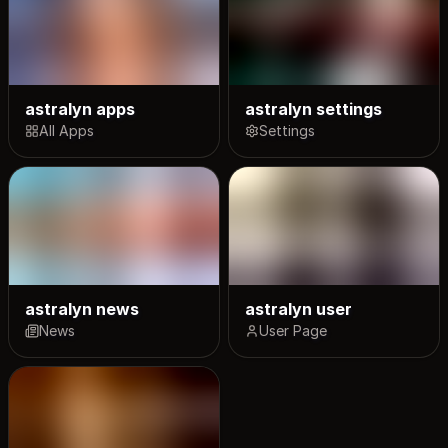
astralyn apps
astralyn settings
All Apps
Settings
astralyn news
astralyn user
News
User Page