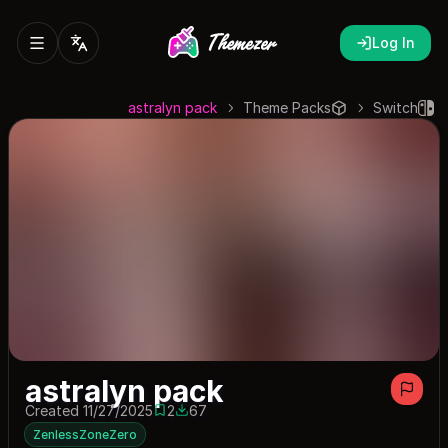
Log In
astralyn pack
Theme Packs
Switch
astralyn pack
Created 11/27/2025
2
67
2 saves
67 downloads
ZenlessZoneZero