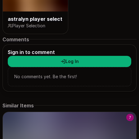
astralyn player select
Player Selection
Comments
Sign in to comment
Log In
No comments yet. Be the first!
Similar Items
7