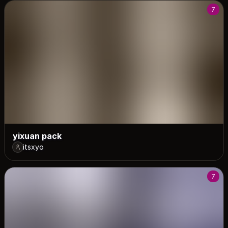
7
yixuan pack
itsxyo
7