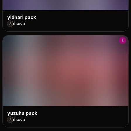
yidhari pack
itsxyo
7
yuzuha pack
itsxyo