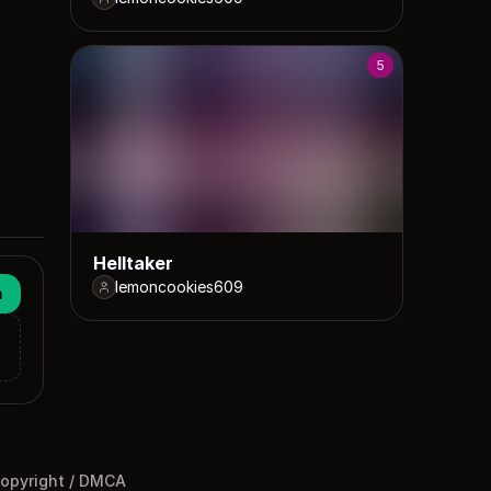
5
Helltaker
lemoncookies609
n
opyright / DMCA