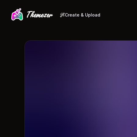
Create & Upload