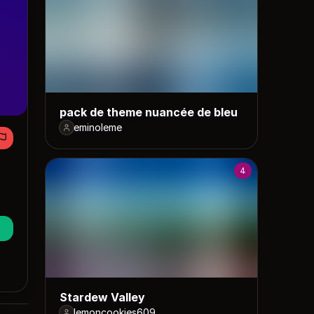
pack de theme nuancée de bleu
eminoleme
4
Stardew Valley
lemoncookies609