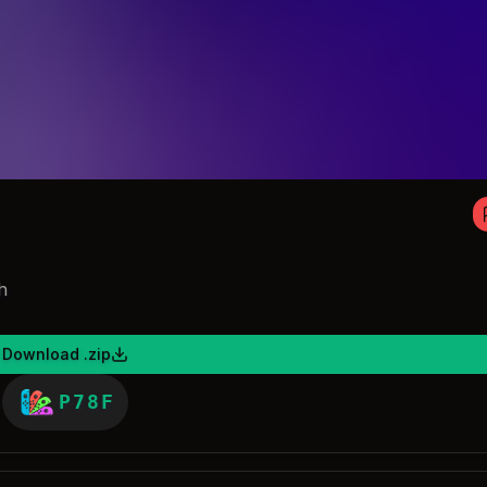
h
Download .zip
P78F