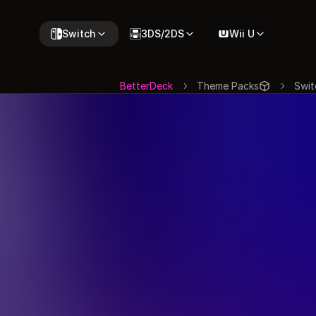
Switch
3DS/2DS
Wii U
BetterDeck
Theme Packs
Swit