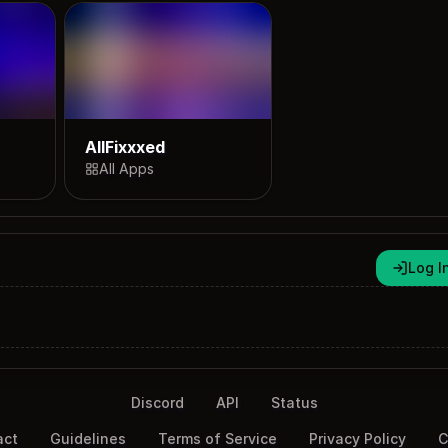
AllFixxxed
All Apps
Log I
Discord
API
Status
act
Guidelines
Terms of Service
Privacy Policy
C