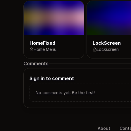
HomeFixed
LockScreen
Home Menu
Lockscreen
Comments
Sign in to comment
No comments yet. Be the first!
About
Cont