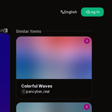
English
Log In
ch
Similar Items
3
Colorful Waves
pancyber_real
5