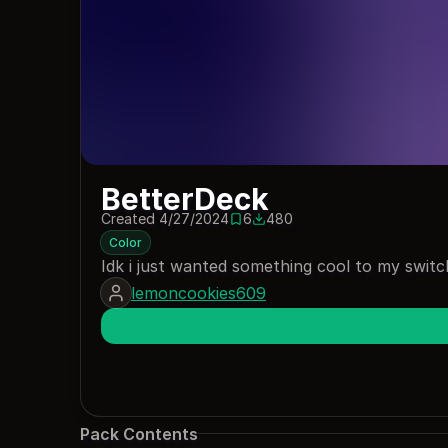
BetterDeck
Created 4/27/2024
6
480
6 saves
480 downloads
Color
Idk i just wanted something cool to my switc
lemoncookies609
Pack Contents