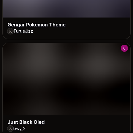
Gengar Pokemon Theme
TurtleJizz
6
Just Black Oled
bwy_2