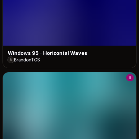
Windows 95 - Horizontal Waves
BrandonTGS
6