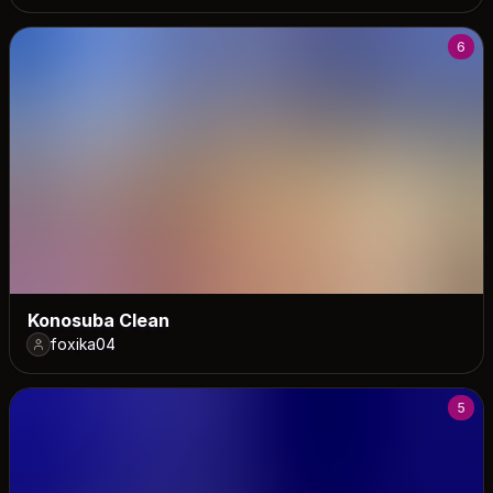
6
Konosuba Clean
foxika04
5