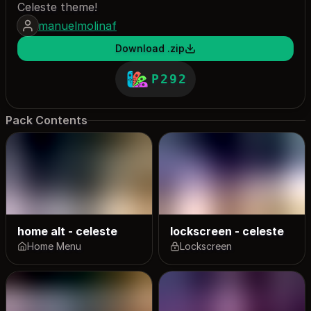
Celeste theme!
manuelmolinaf
Download .zip
P292
Pack Contents
home alt - celeste
lockscreen - celeste
Home Menu
Lockscreen