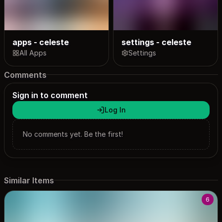
apps - celeste
settings - celeste
All Apps
Settings
Comments
Sign in to comment
Log In
No comments yet. Be the first!
Similar Items
6