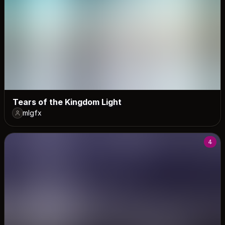
Tears of the Kingdom Light
mlgfx
4