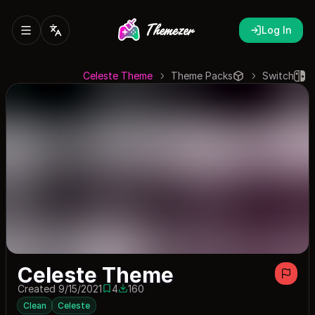
Log In
Celeste Theme
Theme Packs
Switch
Celeste Theme
Created 9/15/2021
4
160
4 saves
160 downloads
Clean
Celeste