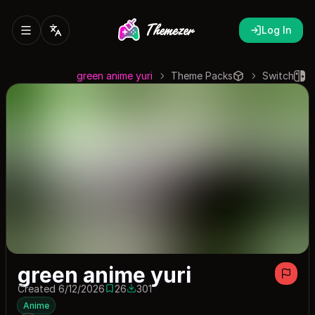
Log In
green anime yuri
Theme Packs
Switch
green anime yuri
Created 6/12/2026
26
301
26 saves
301 downloads
Anime