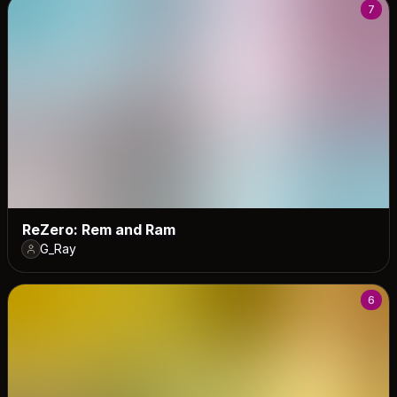
7
ReZero: Rem and Ram
G_Ray
6