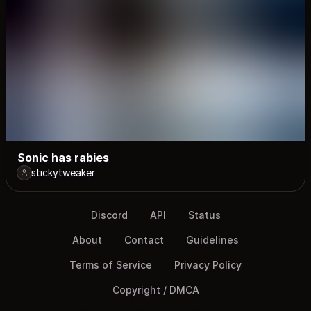
Sonic has rabies
stickytweaker
Discord
API
Status
About
Contact
Guidelines
Terms of Service
Privacy Policy
Copyright / DMCA