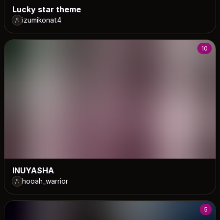
Lucky star theme
izumikonat4
10
INUYASHA
hooah_warrior
5