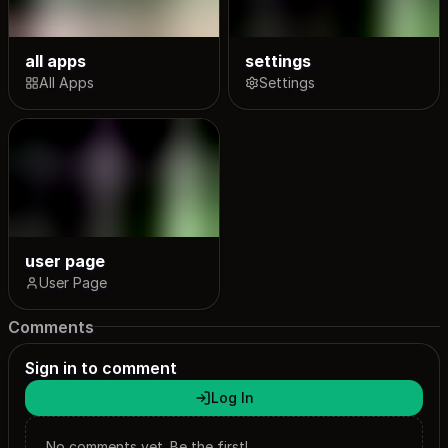
all apps
settings
All Apps
Settings
user page
User Page
Comments
Sign in to comment
Log In
No comments yet. Be the first!