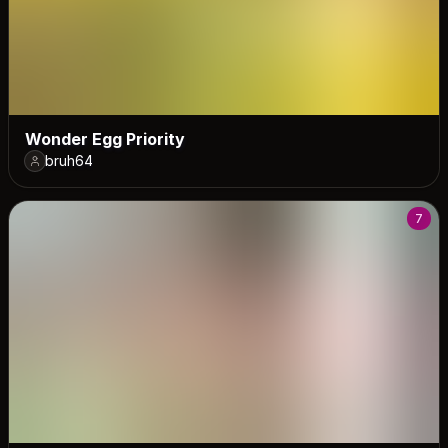
Wonder Egg Priority
bruh64
7