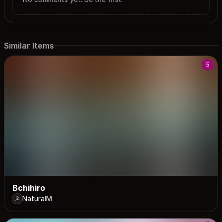
Similar Items
5
Bchihiro
NaturalM