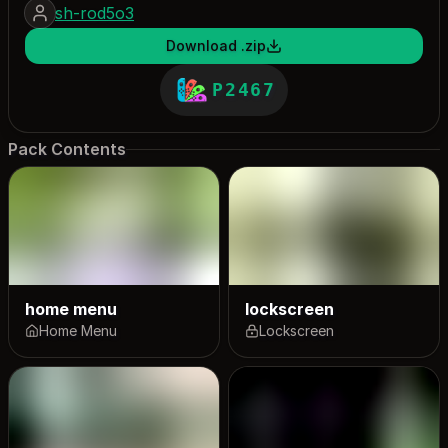
sh-rod5o3
Download .zip
P2467
Pack Contents
home menu
lockscreen
Home Menu
Lockscreen