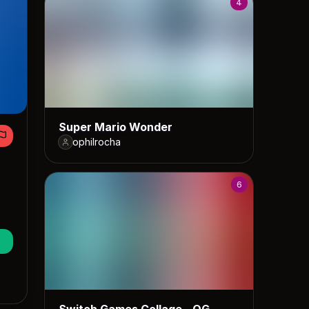
4
Super Mario Wonder
ophilrocha
6
Switch Games Collage - OG