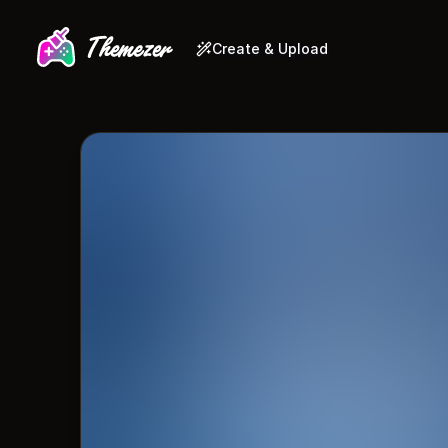
Create & Upload