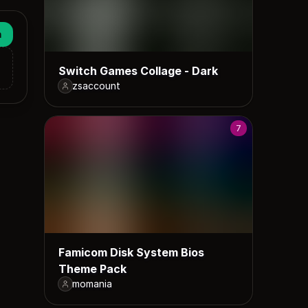
n
Switch Games Collage - Dark
zsaccount
7
Famicom Disk System Bios
Theme Pack
momania