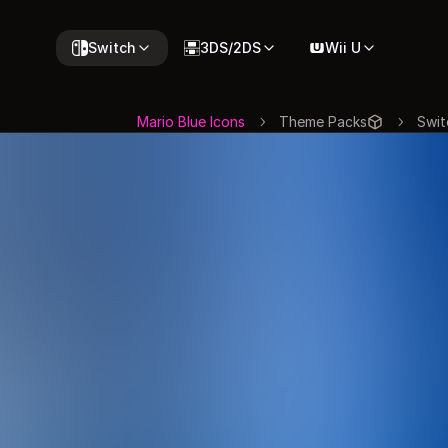
Switch
3DS/2DS
Wii U
Mario Blue Icons
Theme Packs
Swit