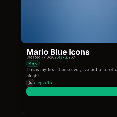
Mario Blue Icons
Created 7/10/2025
7
267
7 saves
267 downloads
Mario
This is my first theme ever, i’ve put a lot of ef
alright
alepioffo