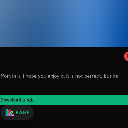
fort in it, i hope you enjoy it. it is not perfect, but its
Download .zip
PA0E