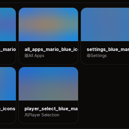
e_mario_icons
all_apps_mario_blue_icons
settings_blue_mar
All Apps
Settings
e_icons
player_select_blue_mario_icons
Player Selection