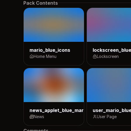
Pack Contents
mario_blue_icons
lockscreen_blu
Home Menu
Lockscreen
news_applet_blue_mario_icons
user_mario_blu
News
User Page
Comments