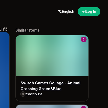
English
Log In
ch
Similar Items
6
Switch Games Collage - Animal
Crossing Green&Blue
zsaccount