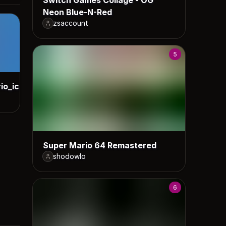
Neon Blue-N-Red
zsaccount
5
io_icons
Super Mario 64 Remastered
shodowlo
6