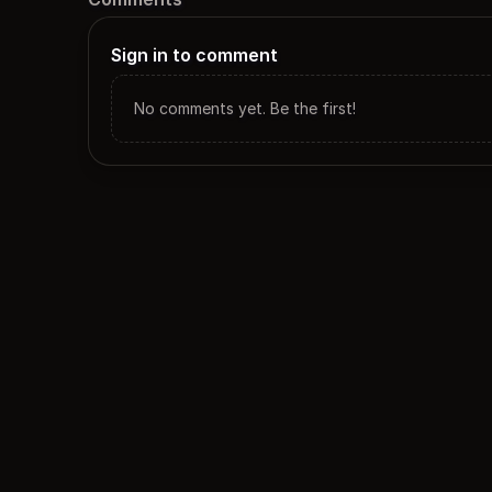
Sign in to comment
No comments yet. Be the first!