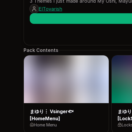
3 Themes I just made around My Oshi, Mayuri
ElTovarish
Pack Contents
まゆり⋮ Vsinger🐟
まゆり⋮
[HomeMenu]
[Lock
Home Menu
Lock