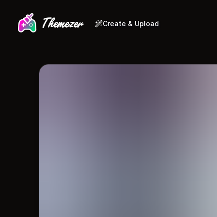
Create & Upload