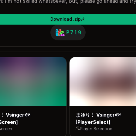
! I’m not skilled whatsoever, but, please go ahead and tr
Download .zip
P719
 Vsinger🐟
まゆり⋮ Vsinger🐟
Screen]
[PlayerSelect]
screen
Player Selection