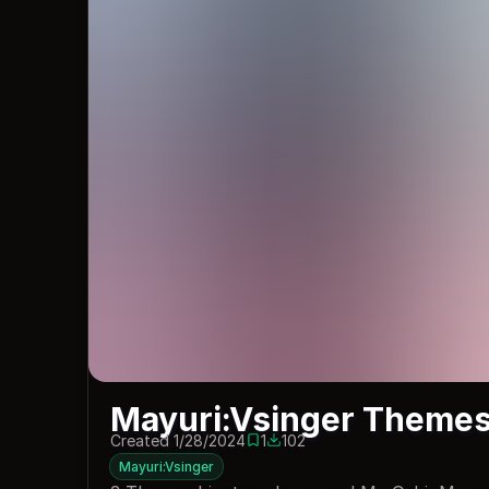
Mayuri:Vsinger Theme
Created 1/28/2024
1
102
1 save
102 downloads
Mayuri:Vsinger