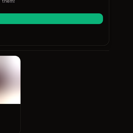
y them!