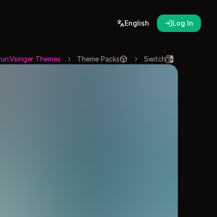
English
Log In
uri:Vsinger Themes
Theme Packs
Switch