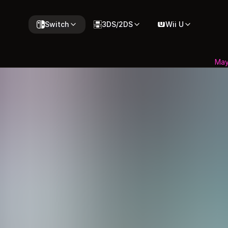
Switch
3DS/2DS
Wii U
May