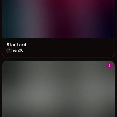
Star Lord
jean00_
2