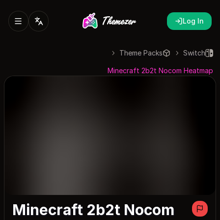
Log In
Theme Packs
Switch
Minecraft 2b2t Nocom Heatmap
Minecraft 2b2t Nocom