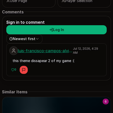
User Page
Player Selection
Comments
Sign in to comment
Log In
Newest first
Jul 12, 2026, 4:29
luis-francisco-campos-alviso
AM
this theme dissapear 2 of my game :(
0
Similar Items
6