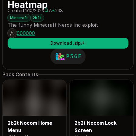
Heatmap
Created 1/10/2023
7
238
7 saves
238 downloads
Minecraft
2b2t
The funny Minecraft Nerds Inc exploit
000000
Download .zip
P56F
Pack Contents
2b2t Nocom Home
2b2t Nocom Lock
Menu
Screen