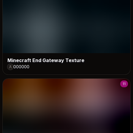
Minecraft End Gateway Texture
000000
11