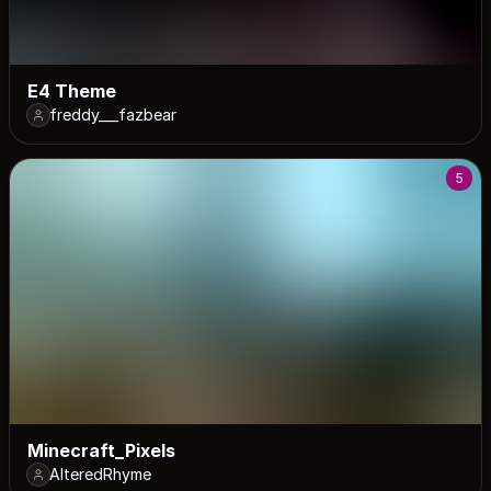
E4 Theme
freddy___fazbear
5
Minecraft_Pixels
AlteredRhyme