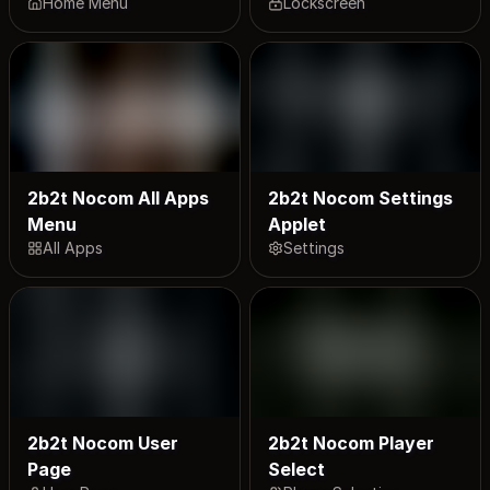
Home Menu
Lockscreen
2b2t Nocom All Apps
2b2t Nocom Settings
Menu
Applet
All Apps
Settings
2b2t Nocom User
2b2t Nocom Player
Page
Select