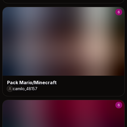
6
Pack Mario/Minecraft
camilo_48157
6