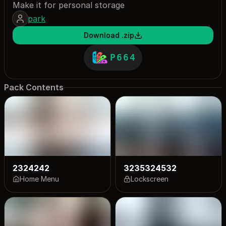
Make it for personal storage
park
Download .zip
P664
Pack Contents
2324242
3235324532
Home Menu
Lockscreen