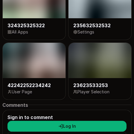
324325325322
235632532532
All Apps
Settings
42242252234242
23623533253
User Page
Player Selection
Comments
Sign in to comment
Log In