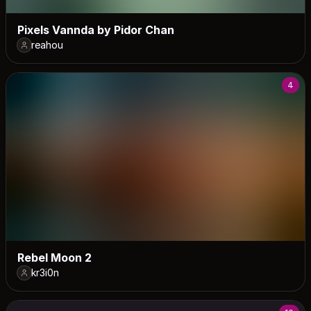
Pixels Vannda by Pidor Chan
reahou
4
Rebel Moon 2
kr3i0n