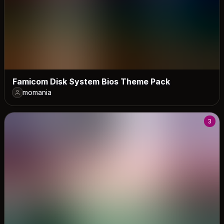
Famicom Disk System Bios Theme Pack
momania
3