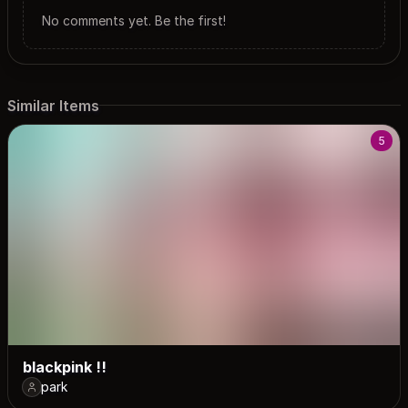
No comments yet. Be the first!
Similar Items
5
blackpink !!
park