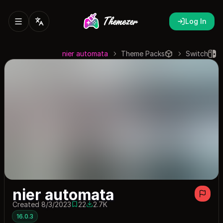
Log In
nier automata
Theme Packs
Switch
nier automata
Created 8/3/2023
22
2.7K
22 saves
2738 downloads
16.0.3