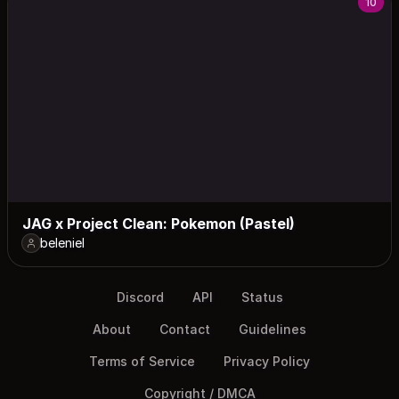
10
JAG x Project Clean: Pokemon (Pastel)
beleniel
Discord
API
Status
About
Contact
Guidelines
Terms of Service
Privacy Policy
Copyright / DMCA