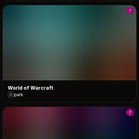
7
World of Warcraft
park
7