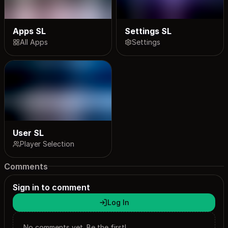
Apps SL
Settings SL
All Apps
Settings
User SL
Player Selection
Comments
Sign in to comment
Log In
No comments yet. Be the first!