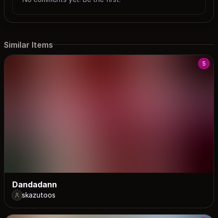
Similar Items
5
Dandadann
skazutoos