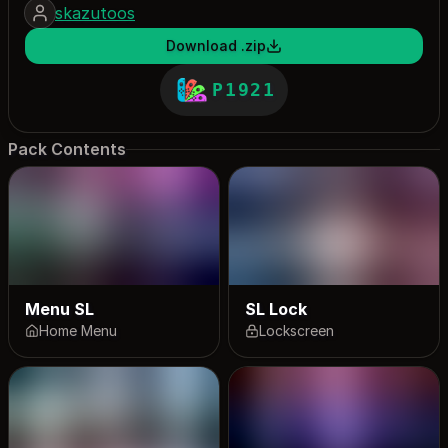
skazutoos
Download .zip
P1921
Pack Contents
Menu SL
SL Lock
Home Menu
Lockscreen