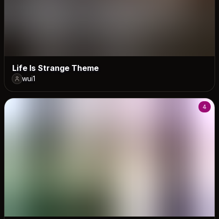
Life Is Strange Theme
wui1
4