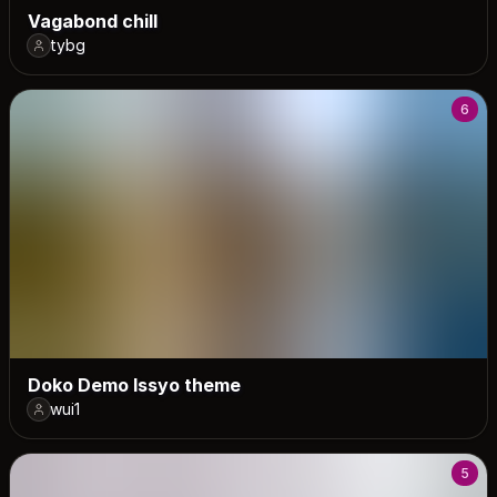
Vagabond chill
tybg
6
Doko Demo Issyo theme
wui1
5