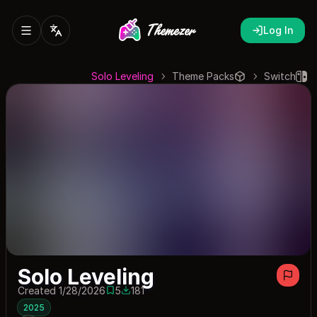
Log In
Solo Leveling
Theme Packs
Switch
Solo Leveling
Created 1/28/2026
5
181
5 saves
181 downloads
2025