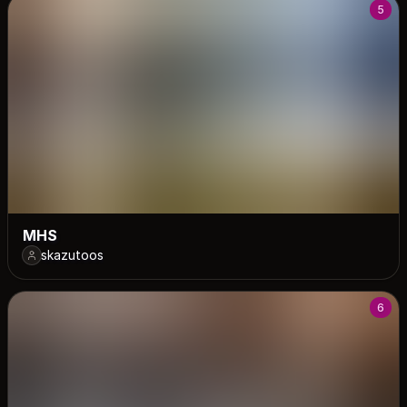
5
MHS
skazutoos
6