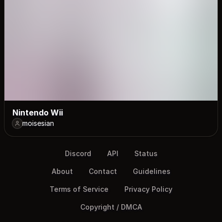
Nintendo Wii
moisesian
Discord
API
Status
About
Contact
Guidelines
Terms of Service
Privacy Policy
Copyright / DMCA