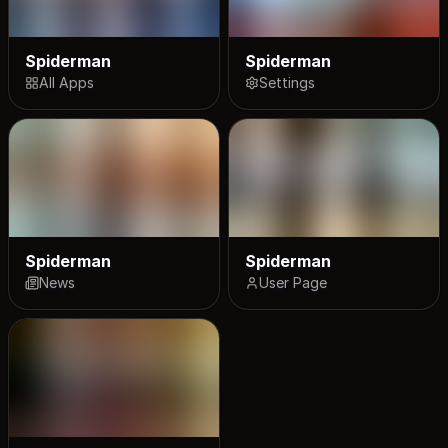
Spiderman
Spiderman
All Apps
Settings
Spiderman
Spiderman
News
User Page