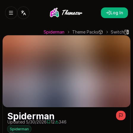
Log In
Spiderman
Theme Packs
Switch
Spiderman
Updated 5/30/2026
12
346
12 saves
346 downloads
Spiderman