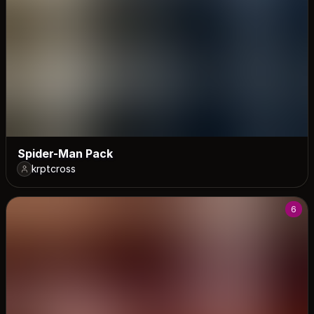
Spider-Man Pack
krptcross
6