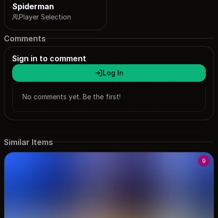
Spiderman
Player Selection
Comments
Sign in to comment
Log In
No comments yet. Be the first!
Similar Items
9