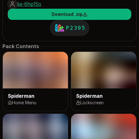
lia-6hp15o
Download .zip
P2395
Pack Contents
Spiderman
Spiderman
Home Menu
Lockscreen