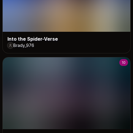
Into the Spider-Verse
Brady_976
10