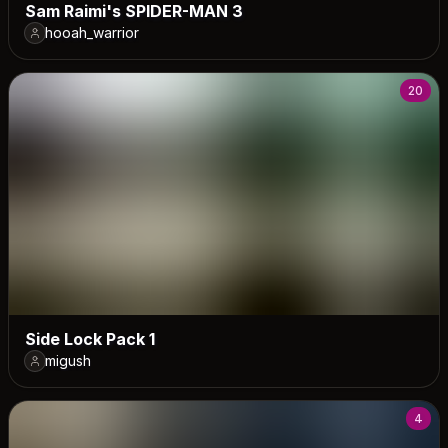
Sam Raimi's SPIDER-MAN 3
hooah_warrior
20
Side Lock Pack 1
migush
4