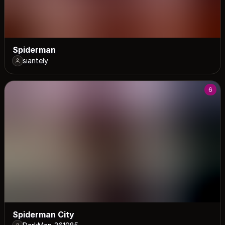
Spiderman
siantely
6
Spiderman City