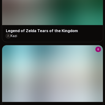
Legend of Zelda Tears of the Kingdom
Kazi
6