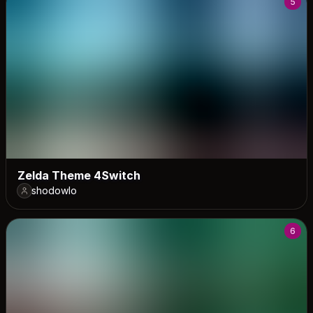
5
Zelda Theme 4Switch
shodowlo
6