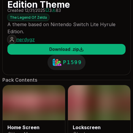
Edition Theme
Created 12/31/2025
3
83
3 saves
83 downloads
The Legend Of Zelda
A theme based on Nintendo Switch Lite Hyrule
Edition.
nerdygz
Download .zip
P1599
Pack Contents
Home Screen
Lockscreen