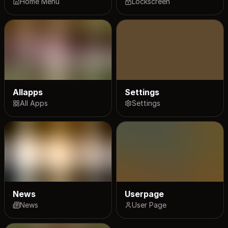
Home Menu
Lockscreen
Allapps
Settings
All Apps
Settings
News
Userpage
News
User Page