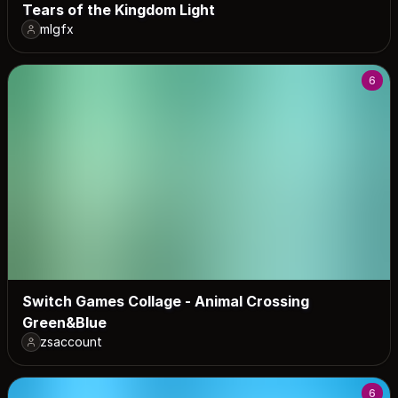
Tears of the Kingdom Light
mlgfx
6
Switch Games Collage - Animal Crossing
Green&Blue
zsaccount
6