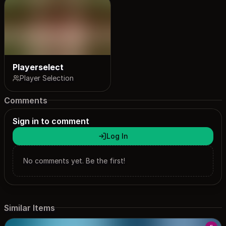
Playerselect
Player Selection
Comments
Sign in to comment
Log In
No comments yet. Be the first!
Similar Items