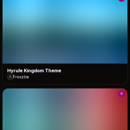
Hyrule Kingdom Theme
Frosztie
6