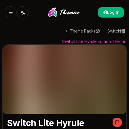
Log In
Theme Packs
Switch
Switch Lite Hyrule Edition Theme
Switch Lite Hyrule