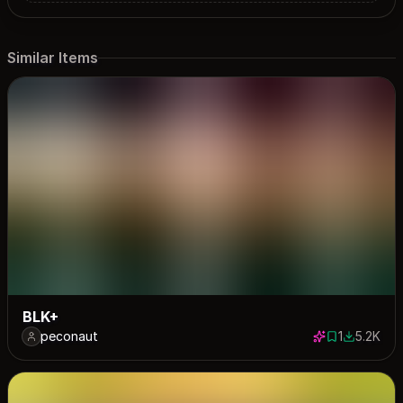
Similar Items
BLK+
peconaut
1
5.2K
1 save
5209 dow