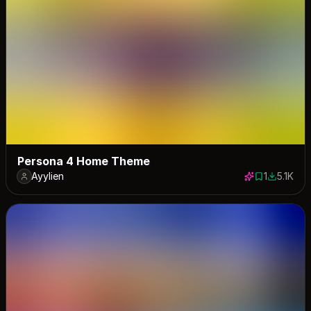
Persona 4 Home Theme
Ayylien
1
5.1K
1 save
5055 dow