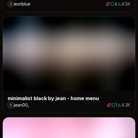
eonblue
4
4.5K
4 saves
4524 dow
minimalist black by jean - home menu
jean00_
1
4.3K
1 save
4255 dow