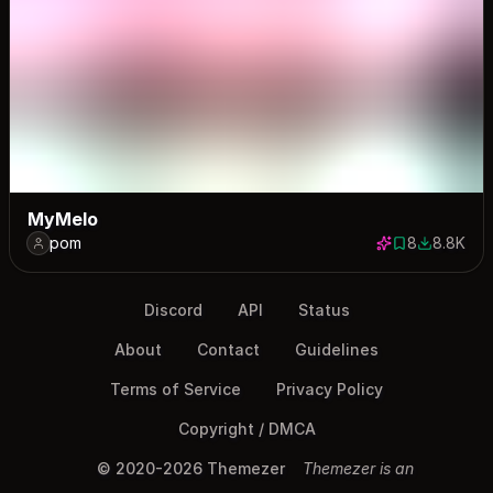
MyMelo
pom
8
8.8K
8 saves
8780 dow
Discord
API
Status
About
Contact
Guidelines
Terms of Service
Privacy Policy
Copyright / DMCA
© 2020-2026 Themezer
Themezer is an