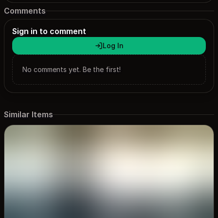
Comments
Sign in to comment
Log In
No comments yet. Be the first!
Similar Items