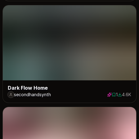
Dark Flow Home
secondhandsynth
1
4.6K
1 save
4552 dow