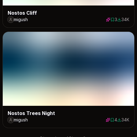
Nostos Cliff
migush
3
34K
3 saves
34298 do
Nostos Trees Night
migush
4
34K
4 saves
33932 do