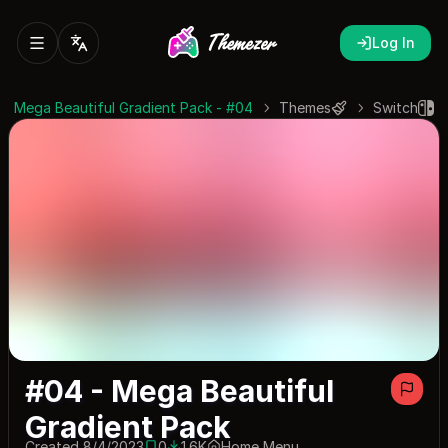
Log In
#04 - Mega Beautiful Gradient Pack
Themes
Switch
#04 - Mega Beautiful
Gradient Pack
Created 8/4/2023
0
1.6K
Home Menu