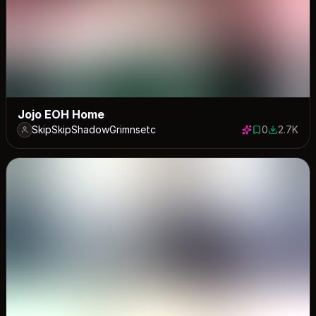
Jojo EOH Home
SkipSkipShadowGrimnsetc
0
2.7K
0 saves
2710 dow