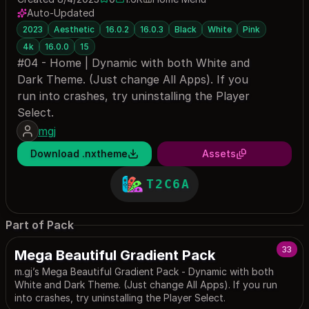
0 saves
1633 downloads
Auto-Updated
2023
Aesthetic
16.0.2
16.0.3
Black
White
Pink
4k
16.0.0
15
#04 - Home | Dynamic with both White and
Dark Theme. (Just change All Apps). If you
run into crashes, try uninstalling the Player
Select.
mgj
Download .nxtheme
Assets
T2C6A
Part of Pack
33
Mega Beautiful Gradient Pack
m.gj’s Mega Beautiful Gradient Pack - Dynamic with both
White and Dark Theme. (Just change All Apps). If you run
into crashes, try uninstalling the Player Select.