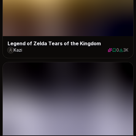
Legend of Zelda Tears of the Kingdom
Kazi
0
3K
0 saves
2982 do