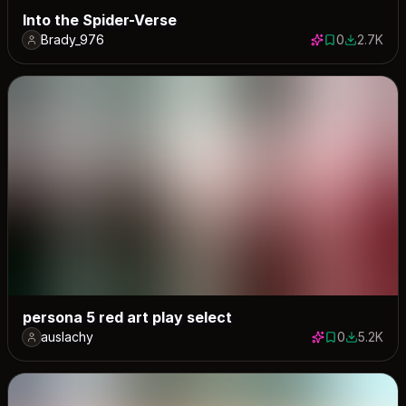
Into the Spider-Verse
Brady_976
0
2.7K
0 saves
2671 dow
persona 5 red art play select
auslachy
0
5.2K
0 saves
5160 dow