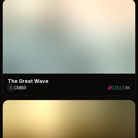
The Great Wave
CMBR
1
1.9K
1 save
1928 dow