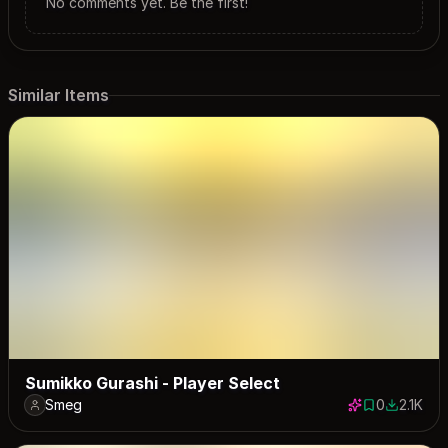
No comments yet. Be the first!
Similar Items
Sumikko Gurashi - Player Select
Smeg
0
2.1K
0 saves
2102 dow