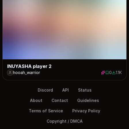
INUYASHA player 2
hooah_warrior
0
1.1K
0 saves
1129 dow
Discord
API
Status
About
Contact
Guidelines
Terms of Service
Privacy Policy
Copyright / DMCA