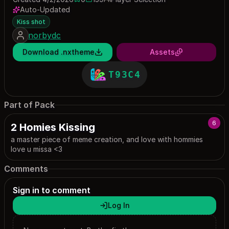
0 saves
159 downloads
Auto-Updated
Kiss shot
norbydc
Download .nxtheme
Assets
T93C4
Part of Pack
6
2 Homies Kissing
a master piece of meme creation, and love with hommies
love u missa <3
Comments
Sign in to comment
Log In