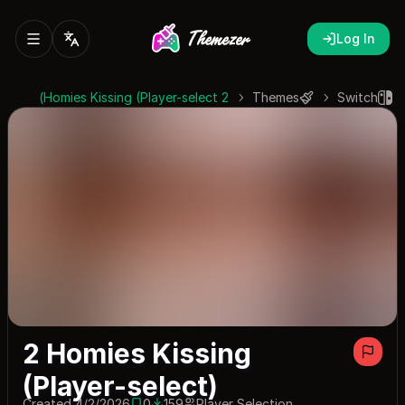
Log In
2 Homies Kissing (Player-select)
Themes
Switch
2 Homies Kissing
(Player-select)
Created 4/2/2026
0
159
Player Selection