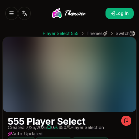
Log In
555 Player Select
Themes
Switch
555 Player Select
Created 7/25/2025
0
450
Player Selection
0 saves
450 downloads
Auto-Updated