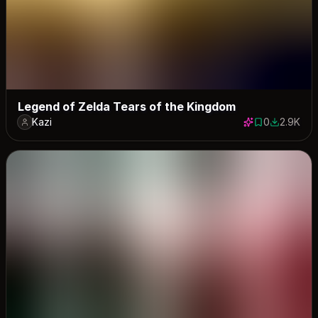
Legend of Zelda Tears of the Kingdom
Kazi
0
2.9K
0 saves
2940 dow