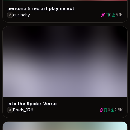
persona 5 red art play select
auslachy
0
5.1K
0 saves
5119 dow
Into the Spider-Verse
Brady_976
0
2.6K
0 saves
2637 dow