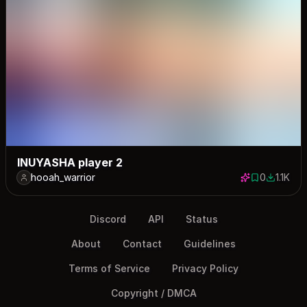
INUYASHA player 2
hooah_warrior
0
1.1K
0 saves
1121 dow
Discord
API
Status
About
Contact
Guidelines
Terms of Service
Privacy Policy
Copyright / DMCA