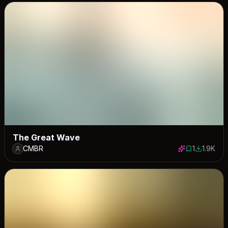
The Great Wave
CMBR
1
1.9K
1 save
1893 dow