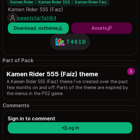
Kamen Rider
Kamen Rider 555
Kamen Rider Faiz
Kamen Rider 555 (Faiz)
sweetstarfish84
Download .nxtheme
Assets
T461D
Part of Pack
5
Kamen Rider 555 (Faiz) theme
A Kamen Rider 555 (Faiz) theme I’ve created over the past
few months on and off. Parts of the theme are inspired by
the menus in the PS2 game.
Comments
Sign in to comment
Log In