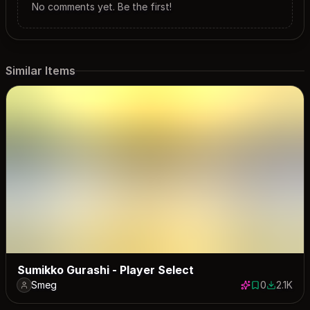
No comments yet. Be the first!
Similar Items
Sumikko Gurashi - Player Select
Smeg
0
2.1K
0 saves
2078 dow