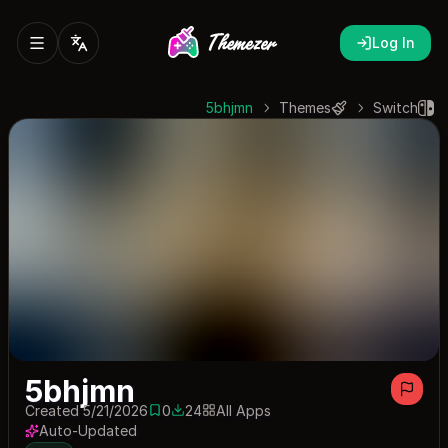
Log In
5bhjmn
Themes
Switch
5bhjmn
Created 5/21/2026
0
24
All Apps
0 saves
24 downloads
Auto-Updated