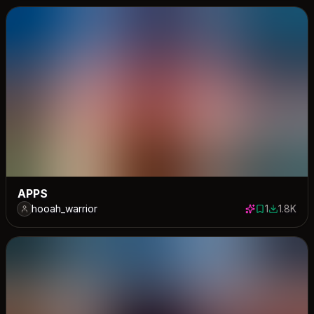
APPS
hooah_warrior
1
1.8K
1 save
1765 dow