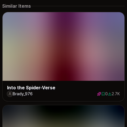
Similar Items
Into the Spider-Verse
Brady_976
0
2.7K
0 saves
2745 dow