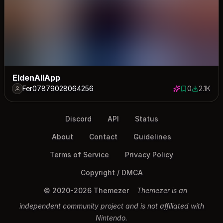
EldenAllApp
Fer07879028064256
0
2.1K
0 saves
2129 dow
Discord
API
Status
About
Contact
Guidelines
Terms of Service
Privacy Policy
Copyright / DMCA
© 2020-2026 Themezer
Themezer is an
independent community project and is not affiliated with
Nintendo.