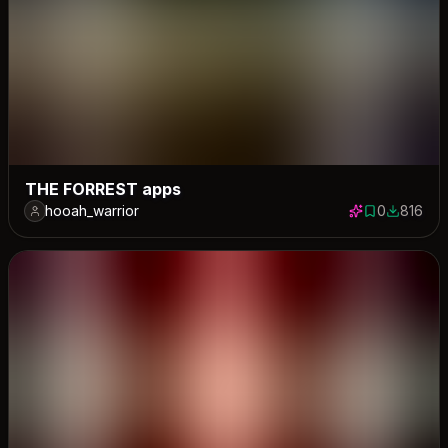
THE FORREST apps
hooah_warrior
0
816
0 saves
816 down