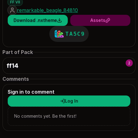
FF VII
remarkable_beagle_84810
Download .nxtheme
Assets
TA5C9
Part of Pack
2
ff14
Comments
Sign in to comment
Log In
No comments yet. Be the first!