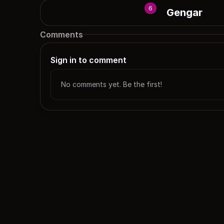
6
Gengar
Comments
Sign in to comment
No comments yet. Be the first!