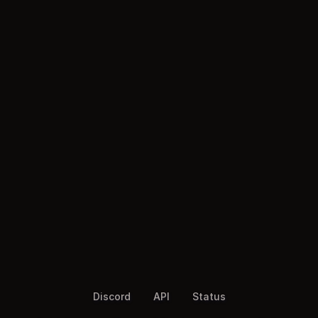
Discord
API
Status