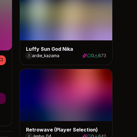
Luffy Sun God Nika
ardie_kazama
0
673
0 saves
673 downloads
Retrowave (Player Selection)
Jimbo_04
0
642