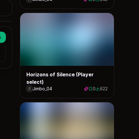
0 saves
642 downloads
n
Horizons of Silence (Player
select)
Jimbo_04
0
622
0 saves
622 downloads