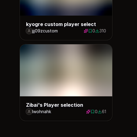
kyogre custom player select
jjj09zcustom
0
310
0 saves
310 downloads
Zibai's Player selection
lwohnahk
0
61
0 saves
61 downloads