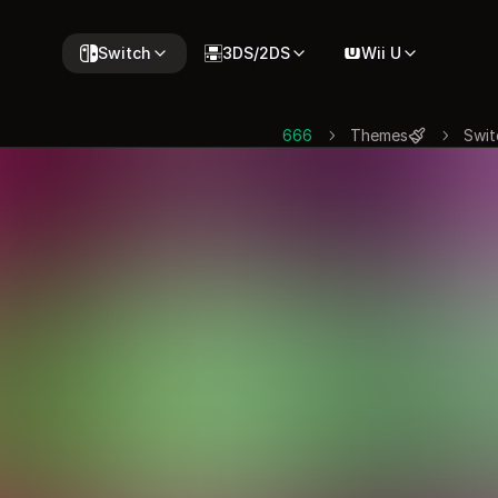
Switch
3DS/2DS
Wii U
666
Themes
Swit