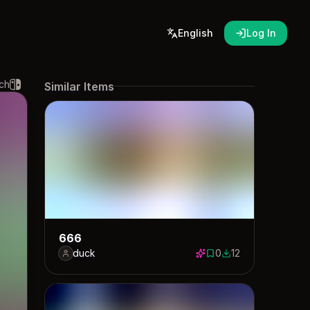
English
Log In
ch
Similar Items
666
duck
0
12
0 saves
12 downloads