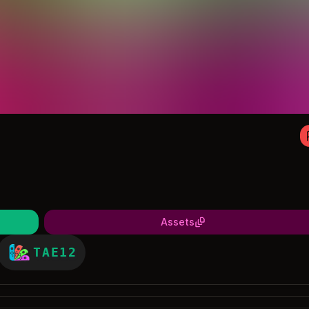
Assets
TAE12