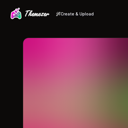
Create & Upload