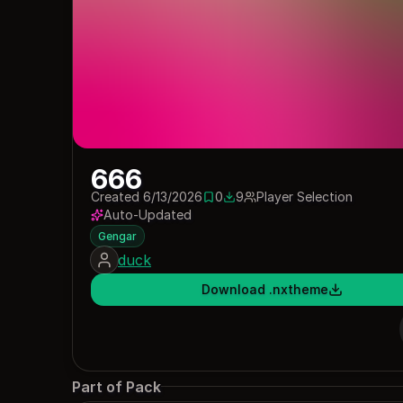
666
Created 6/13/2026
0
9
Player Selection
0 saves
9 downloads
Auto-Updated
Gengar
duck
Download .nxtheme
Part of Pack