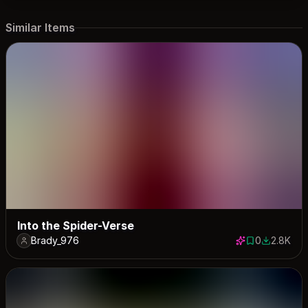
Similar Items
Into the Spider-Verse
Brady_976
0
2.8K
0 saves
2785 dow