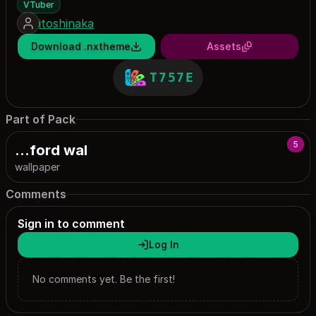
VTuber
itoshinaka
Download .nxtheme
Assets
T757E
Part of Pack
5
...ford wal
wallpaper
Comments
Sign in to comment
Log In
No comments yet. Be the first!