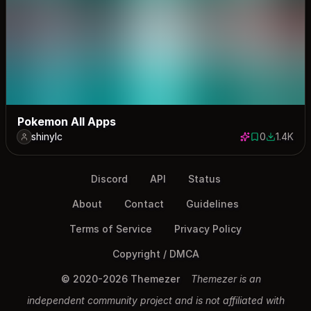
Pokemon All Apps
shinylc
0
1.4K
0 saves
1374 dow
Discord
API
Status
About
Contact
Guidelines
Terms of Service
Privacy Policy
Copyright / DMCA
© 2020-2026 Themezer
Themezer is an
independent community project and is not affiliated with