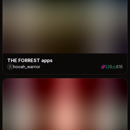
THE FORREST apps
hooah_warrior
0
818
0 saves
818 down