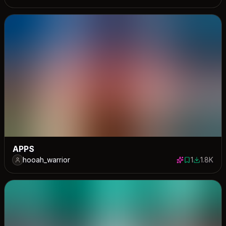
APPS
hooah_warrior
1
1.8K
1 save
1771 dow