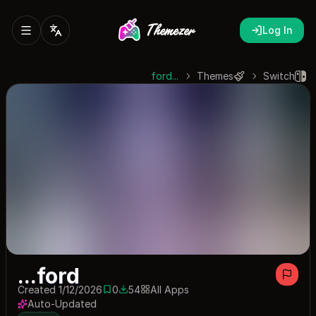
Log In
...ford
Themes
Switch
...ford
Created 1/12/2026
0
54
All Apps
0 saves
54 downloads
Auto-Updated