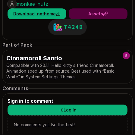
monkee_nutz
Download .nxtheme
Assets
T424D
Part of Pack
5
Cinnamoroll Sanrio
Compatible with 20.1.1. Hello Kitty’s friend Cinnamoroll.
Animation sped up from source. Best used with “Basic
White” in System Settings-Themes.
Comments
Sign in to comment
Log In
No comments yet. Be the first!