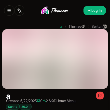
Log In
a
Themes
Switch
a
Created 5/22/2025
0
2.6K
Home Menu
0 saves
2561 downloads
Sanrio
20.0.1