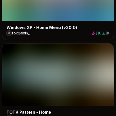
Windows XP - Home Menu (v20.0)
foxgamin_
0
3K
0 saves
2982 do
TOTK Pattern - Home