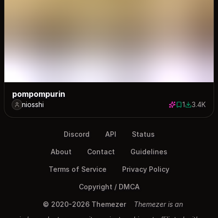
pompompurin
niosshi
1
3.4K
1 save
3373 dow
Discord
API
Status
About
Contact
Guidelines
Terms of Service
Privacy Policy
Copyright / DMCA
© 2020-2026 Themezer
Themezer is an