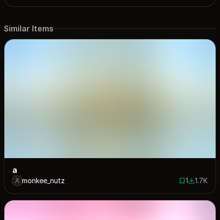
Similar Items
a
monkee_nutz
1
1.7K
1 save
1721 dow