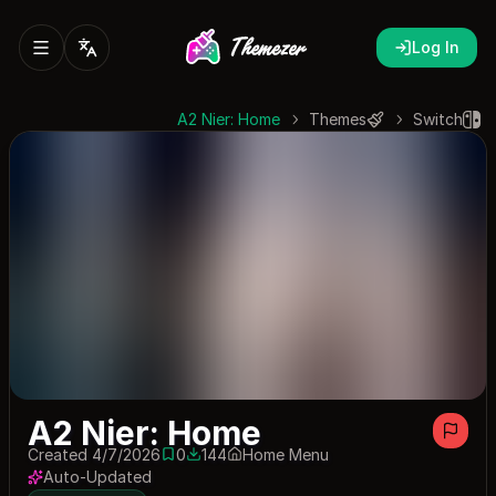
Log In
A2 Nier: Home
Themes
Switch
A2 Nier: Home
Created 4/7/2026
0
144
Home Menu
0 saves
144 downloads
Auto-Updated