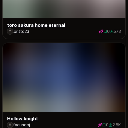
toro sakura home eternal
.britto23
0
573
0 saves
573 down
Hollow knight
facundoj
0
2.8K
0 saves
2809 dow