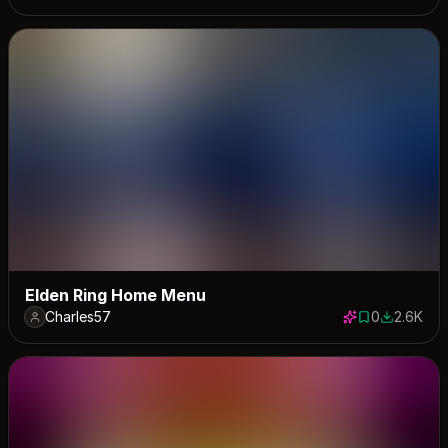
Elden Ring Home Menu
Charles57
0
2.6K
0 saves
2562 dow