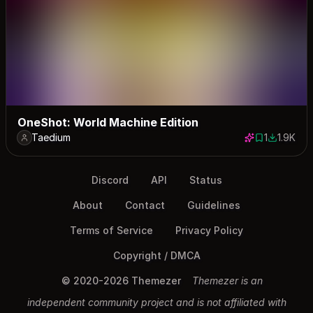
OneShot: World Machine Edition
Taedium
1
1.9K
1 save
1866 dow
Discord
API
Status
About
Contact
Guidelines
Terms of Service
Privacy Policy
Copyright / DMCA
© 2020-2026 Themezer
Themezer is an
independent community project and is not affiliated with