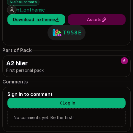
NieR:Automata
ht_onthemic
Download .nxtheme
Assets
T958E
Part of Pack
6
A2 Nier
First personal pack
Comments
Sign in to comment
Log In
No comments yet. Be the first!