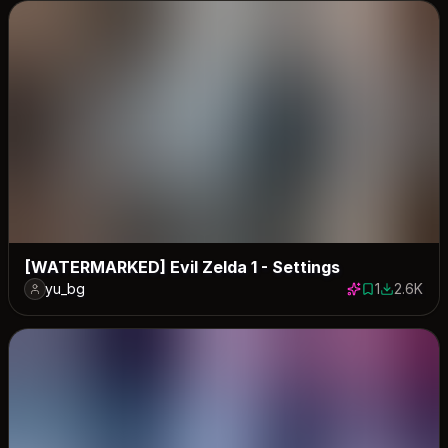
[WATERMARKED] Evil Zelda 1 - Settings
yu_bg
1
2.6K
1 save
2581 down