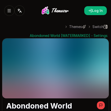
Log In
Themes
Switch
Abondoned World [WATERMARKED] - Settings
Abondoned World