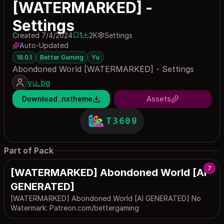
[WATERMARKED] -
Settings
Created 7/4/2024
1
2K
Settings
1 save
2004 downloads
Auto-Updated
18.0.1
Better Gaming
Yu
Abondoned World [WATERMARKED] - Settings
yu_bg
Download .nxtheme
Assets
T3609
Part of Pack
7
[WATERMARKED] Abondoned World [AI
GENERATED]
[WATERMARKED] Abondoned World [AI GENERATED] No
Watermark: Patreon.com/bettergaming