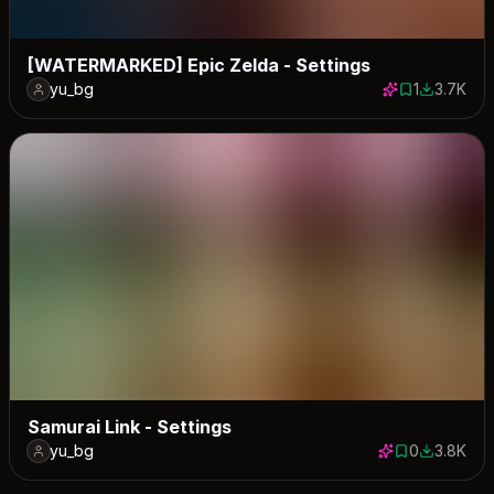
[WATERMARKED] Epic Zelda - Settings
yu_bg
1
3.7K
1 save
3739 dow
Samurai Link - Settings
yu_bg
0
3.8K
0 saves
3757 dow