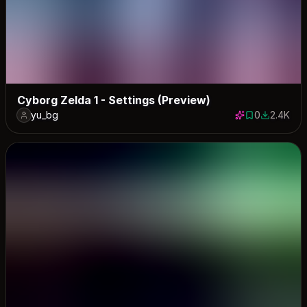
Cyborg Zelda 1 - Settings (Preview)
yu_bg
0
2.4K
0 saves
2367 dow