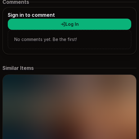
Comments
Sign in to comment
Log In
No comments yet. Be the first!
Similar Items