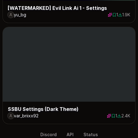
[WATERMARKED] Evil Link Ai 1 - Settings
yu_bg
1
1.9K
1 save
1929 dow
SSBU Settings (Dark Theme)
var_briixx92
1
2.4K
1 save
2440 dow
Discord
API
Status